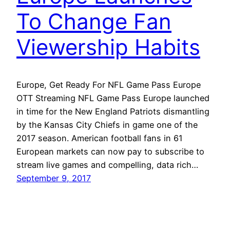
To Change Fan
Viewership Habits
Europe, Get Ready For NFL Game Pass Europe
OTT Streaming NFL Game Pass Europe launched
in time for the New England Patriots dismantling
by the Kansas City Chiefs in game one of the
2017 season. American football fans in 61
European markets can now pay to subscribe to
stream live games and compelling, data rich…
September 9, 2017