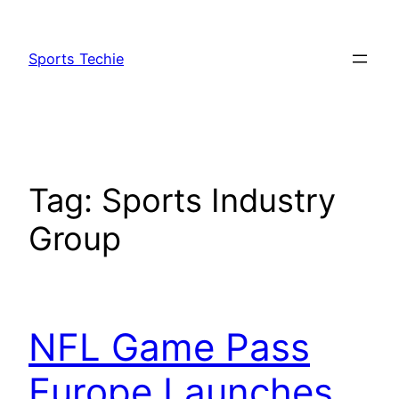
Skip
to
Sports Techie
content
Tag:
Sports Industry
Group
NFL Game Pass
Europe Launches