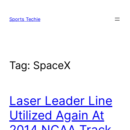
Skip
to
Sports Techie
content
Tag:
SpaceX
Laser Leader Line
Utilized Again At
2014 NCAA Track