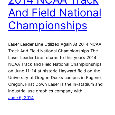
And Field National
Championships
Laser Leader Line Utilized Again At 2014 NCAA
Track And Field National Championships The
Laser Leader Line returns to this year’s 2014
NCAA Track and Field National Championships
on June 11-14 at historic Hayward field on the
University of Oregon Ducks campus in Eugene,
Oregon. First Down Laser is the in-stadium and
industrial use graphics company with…
June 6, 2014