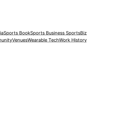
ia
Sports Book
Sports Business SportsBiz
unity
Venues
Wearable Tech
Work History