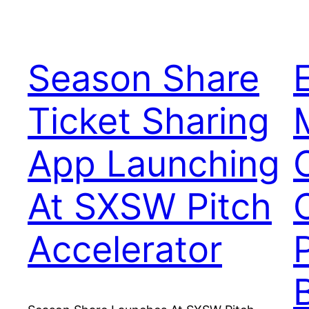
Season Share
Ticket Sharing
App Launching
At SXSW Pitch
Accelerator