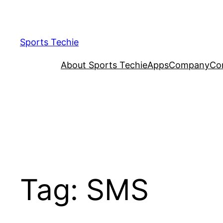
Skip
to
content
Sports Techie
About Sports Techie
Apps
Company
Co
Tag:
SMS