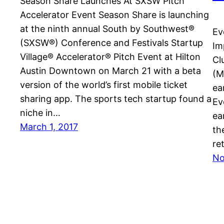
Season Share Launches At SXSW Pitch
Accelerator Event Season Share is launching
at the ninth annual South by Southwest®
Ev
(SXSW®) Conference and Festivals Startup
Im
Village® Accelerator® Pitch Event at Hilton
Cl
Austin Downtown on March 21 with a beta
(M
version of the world’s first mobile ticket
ea
sharing app. The sports tech startup found a
Ev
niche in…
ea
March 1, 2017
th
re
No