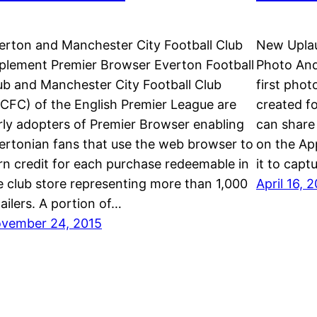
erton and Manchester City Football Club
New Uplau
plement Premier Browser Everton Football
Photo And
ub and Manchester City Football Club
first phot
CFC) of the English Premier League are
created fo
rly adopters of Premier Browser enabling
can share 
ertonian fans that use the web browser to
on the Ap
rn credit for each purchase redeemable in
it to capt
e club store representing more than 1,000
April 16, 
tailers. A portion of…
vember 24, 2015