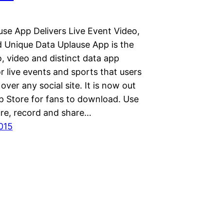
se App Delivers Live Event Video,
 Unique Data Uplause App is the
o, video and distinct data app
r live events and sports that users
over any social site. It is now out
p Store for fans to download. Use
ure, record and share…
2015