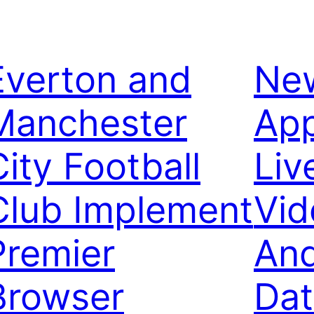
Everton and
Ne
Manchester
App
City Football
Liv
Club Implement
Vid
Premier
And
Browser
Dat