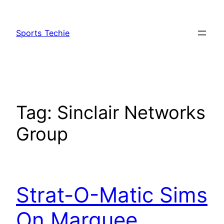
Skip
to
Sports Techie
content
Tag:
Sinclair Networks
Group
Strat-O-Matic Sims
On Marquee