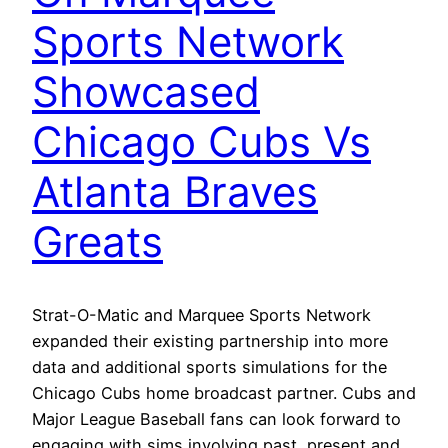
Sports Network
Showcased
Chicago Cubs Vs
Atlanta Braves
Greats
Strat-O-Matic and Marquee Sports Network
expanded their existing partnership into more
data and additional sports simulations for the
Chicago Cubs home broadcast partner. Cubs and
Major League Baseball fans can look forward to
engaging with sims involving past, present and