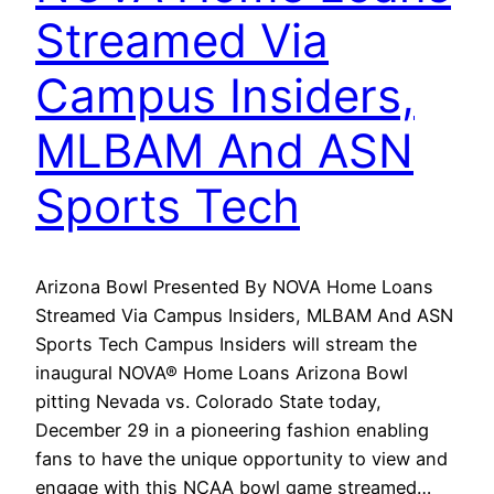
Streamed Via
Campus Insiders,
MLBAM And ASN
Sports Tech
Arizona Bowl Presented By NOVA Home Loans
Streamed Via Campus Insiders, MLBAM And ASN
Sports Tech Campus Insiders will stream the
inaugural NOVA® Home Loans Arizona Bowl
pitting Nevada vs. Colorado State today,
December 29 in a pioneering fashion enabling
fans to have the unique opportunity to view and
engage with this NCAA bowl game streamed…