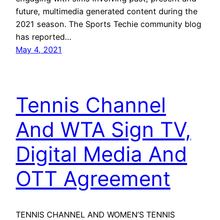
future, multimedia generated content during the
2021 season. The Sports Techie community blog
has reported…
May 4, 2021
Tennis Channel
And WTA Sign TV,
Digital Media And
OTT Agreement
TENNIS CHANNEL AND WOMEN’S TENNIS