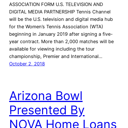
ASSOCIATION FORM U.S. TELEVISION AND
DIGITAL MEDIA PARTNERSHIP Tennis Channel
will be the U.S. television and digital media hub
for the Women’s Tennis Association (WTA)
beginning in January 2019 after signing a five-
year contract. More than 2,000 matches will be
available for viewing including the tour
championship, Premier and International…
October 2, 2018
Arizona Bowl
Presented By
NOVA Home Loans