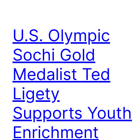
U.S. Olympic
Sochi Gold
Medalist Ted
Ligety
Supports Youth
Enrichment