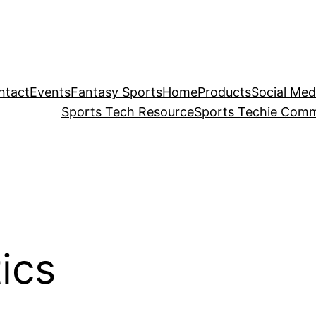
ntact
Events
Fantasy Sports
Home
Products
Social Med
Sports Tech Resource
Sports Techie Comm
ics