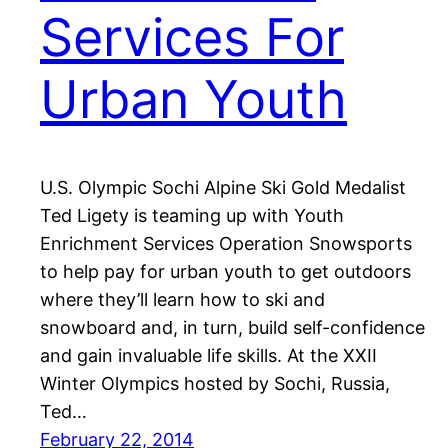
Services For
Urban Youth
U.S. Olympic Sochi Alpine Ski Gold Medalist
Ted Ligety is teaming up with Youth
Enrichment Services Operation Snowsports
to help pay for urban youth to get outdoors
where they’ll learn how to ski and
snowboard and, in turn, build self-confidence
and gain invaluable life skills. At the XXII
Winter Olympics hosted by Sochi, Russia,
Ted…
February 22, 2014