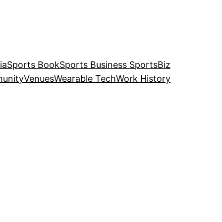
ia
Sports Book
Sports Business SportsBiz
unity
Venues
Wearable Tech
Work History