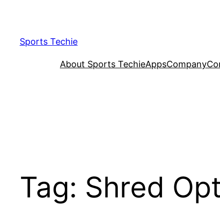
Skip
to
content
Sports Techie
About Sports Techie
Apps
Company
Co
Tag:
Shred Opt