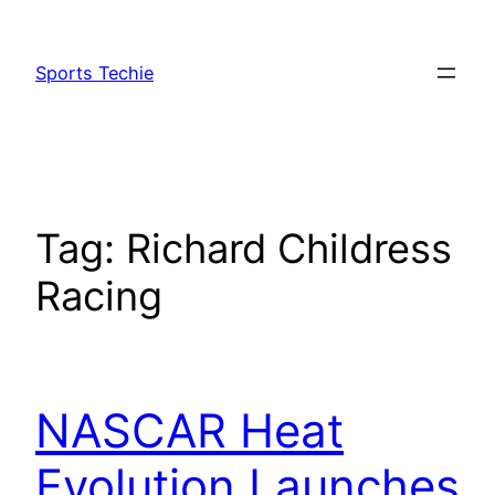
Skip
to
Sports Techie
content
Tag:
Richard Childress
Racing
NASCAR Heat
Evolution Launches