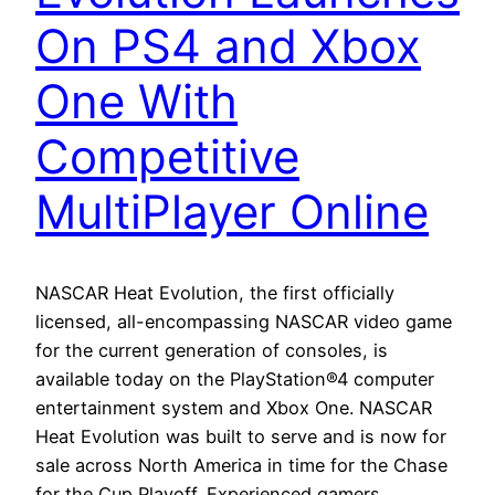
On PS4 and Xbox
One With
Competitive
MultiPlayer Online
NASCAR Heat Evolution, the first officially
licensed, all-encompassing NASCAR video game
for the current generation of consoles, is
available today on the PlayStation®4 computer
entertainment system and Xbox One. NASCAR
Heat Evolution was built to serve and is now for
sale across North America in time for the Chase
for the Cup Playoff. Experienced gamers,…