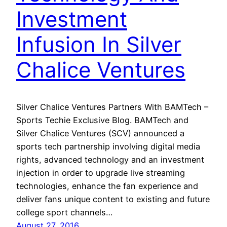
Investment
Infusion In Silver
Chalice Ventures
Silver Chalice Ventures Partners With BAMTech –
Sports Techie Exclusive Blog. BAMTech and
Silver Chalice Ventures (SCV) announced a
sports tech partnership involving digital media
rights, advanced technology and an investment
injection in order to upgrade live streaming
technologies, enhance the fan experience and
deliver fans unique content to existing and future
college sport channels…
August 27, 2016