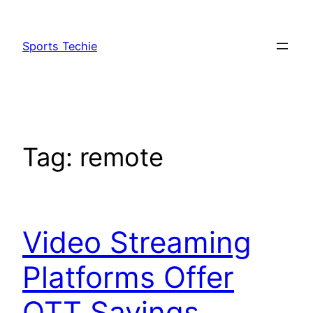
Skip
to
Sports Techie
content
Tag:
remote
Video Streaming
Platforms Offer
OTT Savings