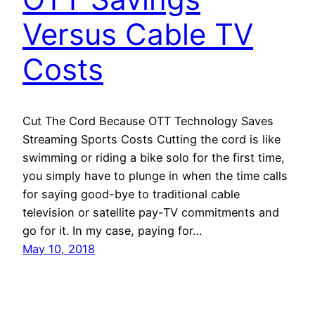
Versus Cable TV
Costs
Cut The Cord Because OTT Technology Saves
Streaming Sports Costs Cutting the cord is like
swimming or riding a bike solo for the first time,
you simply have to plunge in when the time calls
for saying good-bye to traditional cable
television or satellite pay-TV commitments and
go for it. In my case, paying for…
May 10, 2018