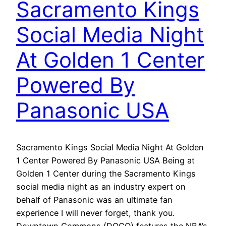
Sacramento Kings
Social Media Night
At Golden 1 Center
Powered By
Panasonic USA
Sacramento Kings Social Media Night At Golden
1 Center Powered By Panasonic USA Being at
Golden 1 Center during the Sacramento Kings
social media night as an industry expert on
behalf of Panasonic was an ultimate fan
experience I will never forget, thank you.
Downtown Commons (DOCO) features the NBA’s