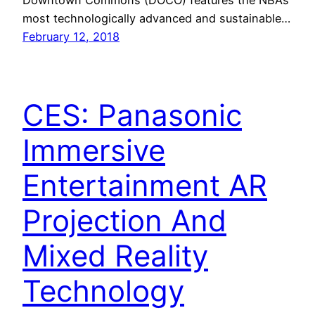
most technologically advanced and sustainable…
February 12, 2018
CES: Panasonic
Immersive
Entertainment AR
Projection And
Mixed Reality
Technology