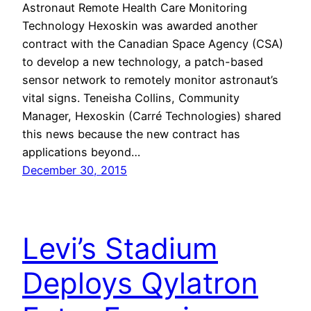
Astronaut Remote Health Care Monitoring
Technology Hexoskin was awarded another
contract with the Canadian Space Agency (CSA)
to develop a new technology, a patch-based
sensor network to remotely monitor astronaut’s
vital signs. Teneisha Collins, Community
Manager, Hexoskin (Carré Technologies) shared
this news because the new contract has
applications beyond…
December 30, 2015
Levi’s Stadium
Deploys Qylatron