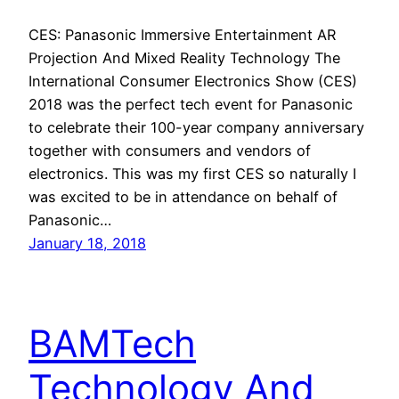
CES: Panasonic Immersive Entertainment AR
Projection And Mixed Reality Technology The
International Consumer Electronics Show (CES)
2018 was the perfect tech event for Panasonic
to celebrate their 100-year company anniversary
together with consumers and vendors of
electronics. This was my first CES so naturally I
was excited to be in attendance on behalf of
Panasonic…
January 18, 2018
BAMTech
Technology And