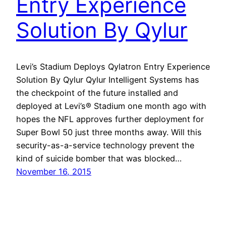
Entry Experience
Solution By Qylur
Levi’s Stadium Deploys Qylatron Entry Experience
Solution By Qylur Qylur Intelligent Systems has
the checkpoint of the future installed and
deployed at Levi’s® Stadium one month ago with
hopes the NFL approves further deployment for
Super Bowl 50 just three months away. Will this
security-as-a-service technology prevent the
kind of suicide bomber that was blocked…
November 16, 2015