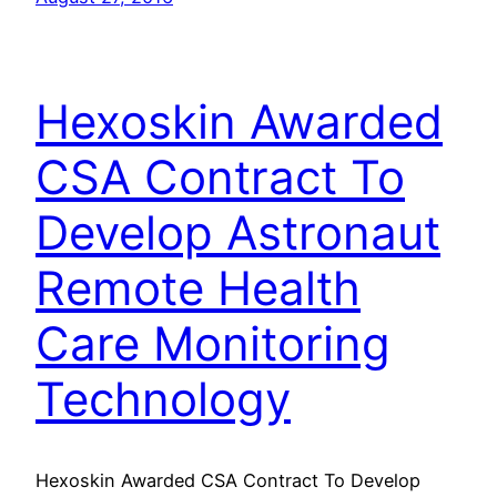
Hexoskin Awarded
CSA Contract To
Develop Astronaut
Remote Health
Care Monitoring
Technology
Hexoskin Awarded CSA Contract To Develop