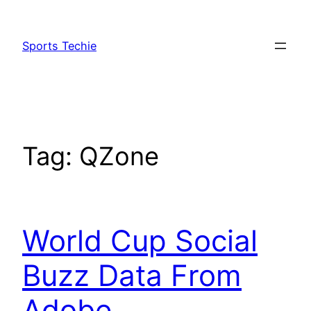
Skip
to
Sports Techie
content
Tag:
QZone
World Cup Social
Buzz Data From
Adobe