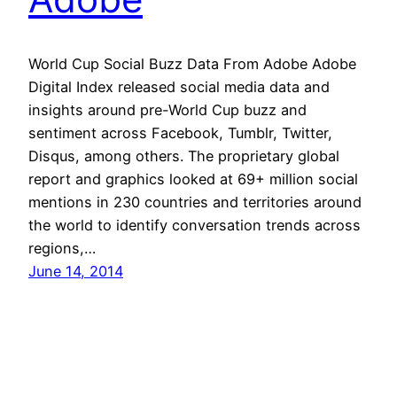
World Cup Social Buzz Data From Adobe Adobe
Digital Index released social media data and
insights around pre-World Cup buzz and
sentiment across Facebook, Tumblr, Twitter,
Disqus, among others. The proprietary global
report and graphics looked at 69+ million social
mentions in 230 countries and territories around
the world to identify conversation trends across
regions,…
June 14, 2014