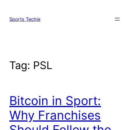
Skip
to
Sports Techie
content
Tag:
PSL
Bitcoin in Sport:
Why Franchises
Should Follow the