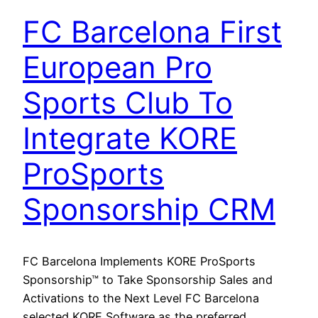
FC Barcelona First
European Pro
Sports Club To
Integrate KORE
ProSports
Sponsorship CRM
FC Barcelona Implements KORE ProSports
Sponsorship™ to Take Sponsorship Sales and
Activations to the Next Level FC Barcelona
selected KORE Software as the preferred