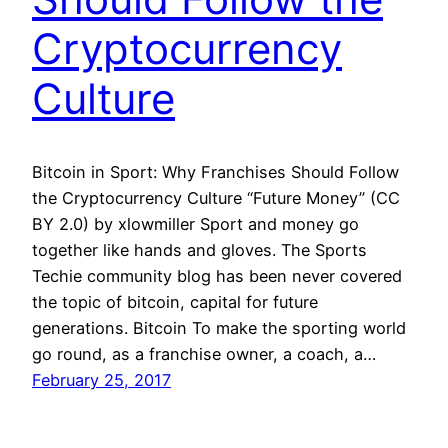
Cryptocurrency
Culture
Bitcoin in Sport: Why Franchises Should Follow
the Cryptocurrency Culture “Future Money” (CC
BY 2.0) by xlowmiller Sport and money go
together like hands and gloves. The Sports
Techie community blog has been never covered
the topic of bitcoin, capital for future
generations. Bitcoin To make the sporting world
go round, as a franchise owner, a coach, a…
February 25, 2017