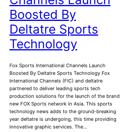
Boosted By
Deltatre Sports
Technology
Fox Sports International Channels Launch
Boosted By Deltatre Sports Technology Fox
International Channels (FIC) and deltatre
partnered to deliver leading sports tech
production solutions for the launch of the brand
new FOX Sports network in Asia. This sports
technology news adds to the ground-breaking
year deltatre is undergoing, this time providing
innovative graphic services. The…