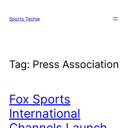
Skip
to
Sports Techie
content
Tag:
Press Association
Fox Sports
International
Channels Launch