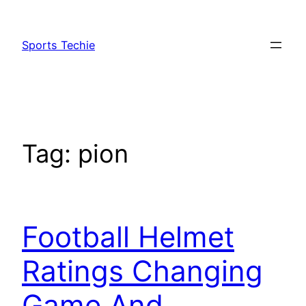
Skip
to
Sports Techie
content
Tag:
pion
Football Helmet
Ratings Changing
Game And