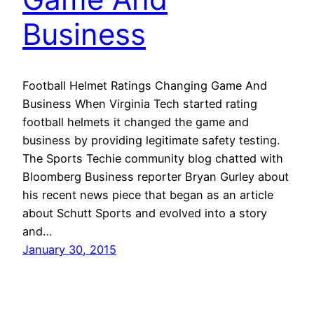
Business
Football Helmet Ratings Changing Game And
Business When Virginia Tech started rating
football helmets it changed the game and
business by providing legitimate safety testing.
The Sports Techie community blog chatted with
Bloomberg Business reporter Bryan Gurley about
his recent news piece that began as an article
about Schutt Sports and evolved into a story
and…
January 30, 2015