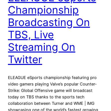
Championship
Broadcasting On
TBS, Live
Streaming On
Twitter
ELEAGUE eSports championship featuring pro
video gamers playing Valve’s popular Counter-
Strike: Global Offensive game will broadcast
today on TBS thanks to the sports tech
collaboration between Turner and WME | IMG
showcasing one of the world’s fastest growing