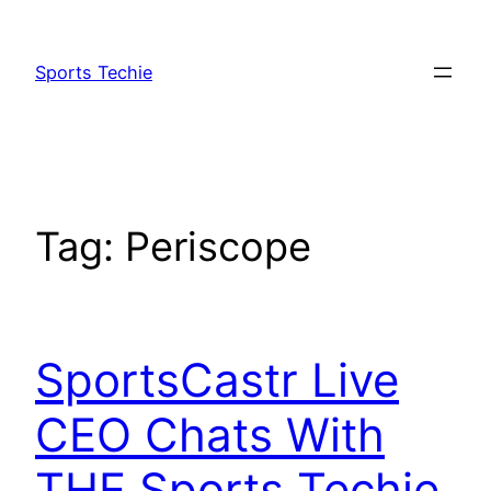
Skip
to
Sports Techie
content
Tag:
Periscope
SportsCastr Live
CEO Chats With
THE Sports Techie