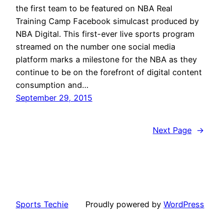
the first team to be featured on NBA Real
Training Camp Facebook simulcast produced by
NBA Digital. This first-ever live sports program
streamed on the number one social media
platform marks a milestone for the NBA as they
continue to be on the forefront of digital content
consumption and…
September 29, 2015
Next Page
→
Sports Techie
Proudly powered by
WordPress