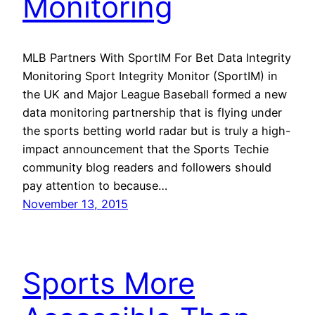
Monitoring
MLB Partners With SportIM For Bet Data Integrity
Monitoring Sport Integrity Monitor (SportIM) in
the UK and Major League Baseball formed a new
data monitoring partnership that is flying under
the sports betting world radar but is truly a high-
impact announcement that the Sports Techie
community blog readers and followers should
pay attention to because…
November 13, 2015
Sports More