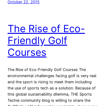
October 22, 2015
The Rise of Eco-
Friendly Golf
Courses
The Rise of Eco-Friendly Golf Courses The
environmental challenges facing golf is very real
and the sport is rising to meet them including
the use of sports tech as a solution. Because of
this global sustainability dilemma, THE Sports
Techie community blog is willing to share the