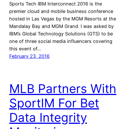
Sports Tech IBM Interconnect 2016 is the
premier cloud and mobile business conference
hosted in Las Vegas by the MGM Resorts at the
Mandalay Bay and MGM Grand. I was asked by
IBM’s Global Technology Solutions (GTS) to be
one of three social media influencers covering
this event of…
February 23, 2016
MLB Partners With
SportIM For Bet
Data Integrity