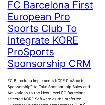
FC Barcelona First
European Pro
Sports Club To
Integrate KORE
ProSports
Sponsorship CRM
FC Barcelona Implements KORE ProSports
Sponsorship™ to Take Sponsorship Sales and
Activations to the Next Level FC Barcelona
selected KORE Software as the preferred
Customer Relationship Management (CRM)