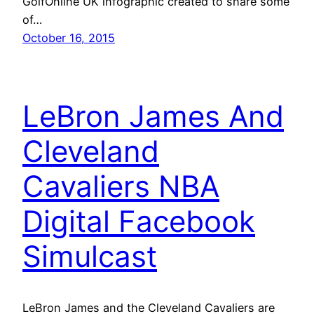
GolfOnline UK infographic created to share some
of…
October 16, 2015
LeBron James And
Cleveland
Cavaliers NBA
Digital Facebook
Simulcast
LeBron James and the Cleveland Cavaliers are