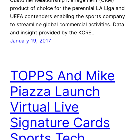
product of choice for the perennial LA Liga and
UEFA contenders enabling the sports company
to streamline global commercial activities. Data
and insight provided by the KORE…
January 19, 2017
TOPPS And Mike
Piazza Launch
Virtual Live
Signature Cards
Sports Tech