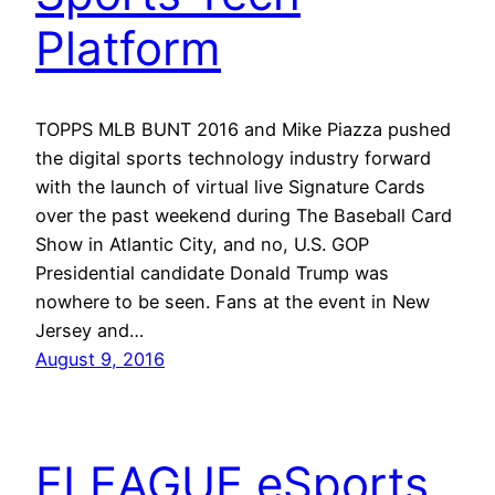
Platform
TOPPS MLB BUNT 2016 and Mike Piazza pushed
the digital sports technology industry forward
with the launch of virtual live Signature Cards
over the past weekend during The Baseball Card
Show in Atlantic City, and no, U.S. GOP
Presidential candidate Donald Trump was
nowhere to be seen. Fans at the event in New
Jersey and…
August 9, 2016
ELEAGUE eSports