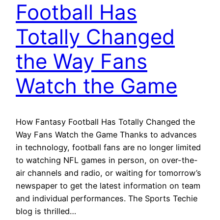
Football Has
Totally Changed
the Way Fans
Watch the Game
How Fantasy Football Has Totally Changed the
Way Fans Watch the Game Thanks to advances
in technology, football fans are no longer limited
to watching NFL games in person, on over-the-
air channels and radio, or waiting for tomorrow’s
newspaper to get the latest information on team
and individual performances. The Sports Techie
blog is thrilled…