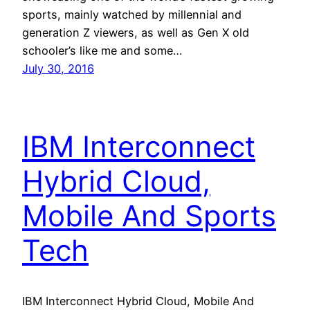
sports, mainly watched by millennial and
generation Z viewers, as well as Gen X old
schooler’s like me and some…
July 30, 2016
IBM Interconnect
Hybrid Cloud,
Mobile And Sports
Tech
IBM Interconnect Hybrid Cloud, Mobile And