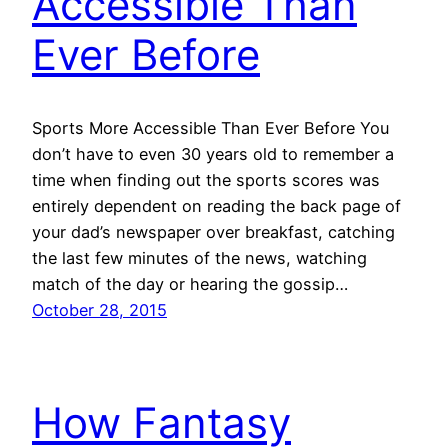
Accessible Than
Ever Before
Sports More Accessible Than Ever Before You
don’t have to even 30 years old to remember a
time when finding out the sports scores was
entirely dependent on reading the back page of
your dad’s newspaper over breakfast, catching
the last few minutes of the news, watching
match of the day or hearing the gossip…
October 28, 2015
How Fantasy