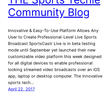
Community Blog
Innovative & Easy-To-Use Platform Allows Any
User to Create Professional-Level Live Sports
Broadcast SportsCastr Live is in beta testing
mode until September yet launched their new
customizable video platform this week designed
for all digital devices to enable professional
looking streamed video broadcasts over an iOS
app, laptop or desktop computer. The innovative
sports tech…
April 22, 2017