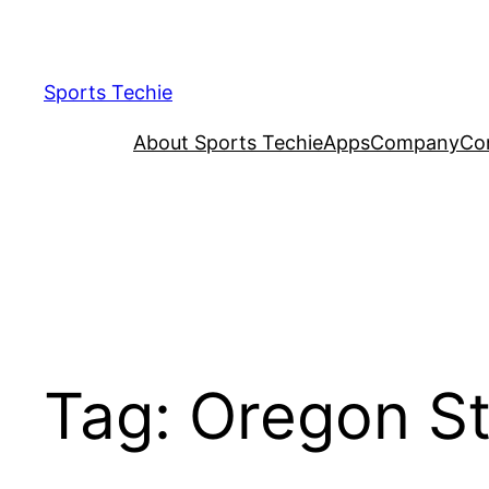
Skip
to
content
Sports Techie
About Sports Techie
Apps
Company
Co
Tag:
Oregon St