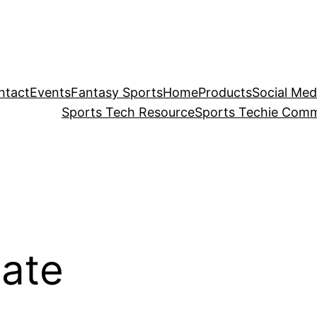
ntact
Events
Fantasy Sports
Home
Products
Social Med
Sports Tech Resource
Sports Techie Comm
ate