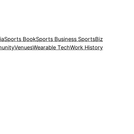
ia
Sports Book
Sports Business SportsBiz
unity
Venues
Wearable Tech
Work History