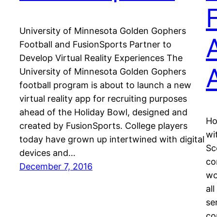
University of Minnesota Golden Gophers
Football and FusionSports Partner to
Develop Virtual Reality Experiences The
University of Minnesota Golden Gophers
football program is about to launch a new
virtual reality app for recruiting purposes
ahead of the Holiday Bowl, designed and
Ho
created by FusionSports. College players
wi
today have grown up intertwined with digital
Sc
devices and…
co
December 7, 2016
wo
al
se
co