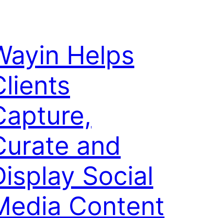
Wayin Helps
Clients
Capture,
Curate and
Display Social
Media Content