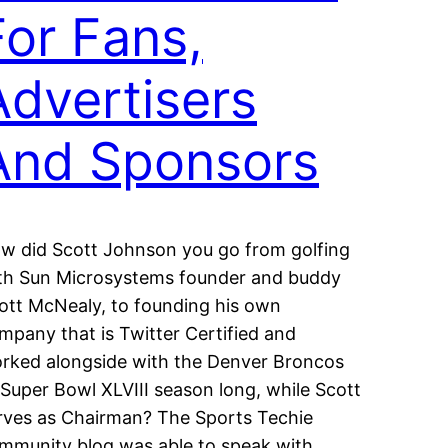
For Fans,
Advertisers
And Sponsors
w did Scott Johnson you go from golfing
th Sun Microsystems founder and buddy
ott McNealy, to founding his own
mpany that is Twitter Certified and
rked alongside with the Denver Broncos
l Super Bowl XLVIII season long, while Scott
rves as Chairman? The Sports Techie
mmunity blog was able to speak with