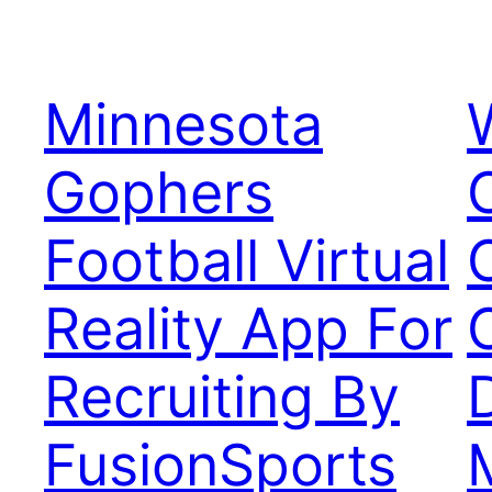
Minnesota
Gophers
Football Virtual
Reality App For
Recruiting By
FusionSports