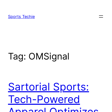
Skip
to
Sports Techie
content
Tag:
OMSignal
Sartorial Sports:
Tech-Powered
Apparel Optimizes