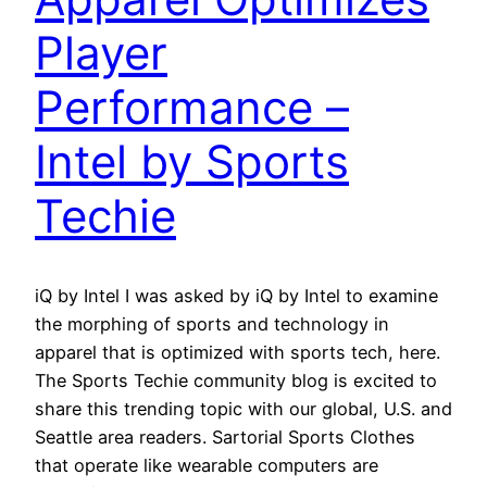
Player
Performance –
Intel by Sports
Techie
iQ by Intel I was asked by iQ by Intel to examine
the morphing of sports and technology in
apparel that is optimized with sports tech, here.
The Sports Techie community blog is excited to
share this trending topic with our global, U.S. and
Seattle area readers. Sartorial Sports Clothes
that operate like wearable computers are