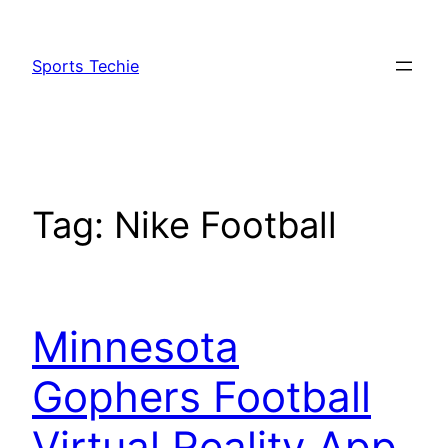
Skip
to
Sports Techie
content
Tag:
Nike Football
Minnesota
Gophers Football
Virtual Reality App