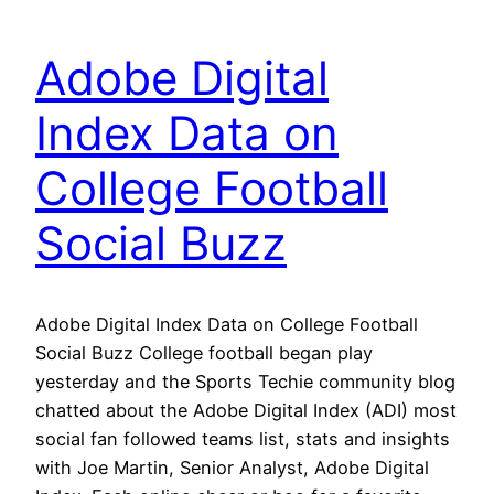
Adobe Digital
Index Data on
College Football
Social Buzz
Adobe Digital Index Data on College Football
Social Buzz College football began play
yesterday and the Sports Techie community blog
chatted about the Adobe Digital Index (ADI) most
social fan followed teams list, stats and insights
with Joe Martin, Senior Analyst, Adobe Digital