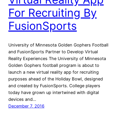
For Recruiting By
FusionSports
University of Minnesota Golden Gophers Football
and FusionSports Partner to Develop Virtual
Reality Experiences The University of Minnesota
Golden Gophers football program is about to
launch a new virtual reality app for recruiting
purposes ahead of the Holiday Bowl, designed
and created by FusionSports. College players
today have grown up intertwined with digital
devices and…
December 7, 2016