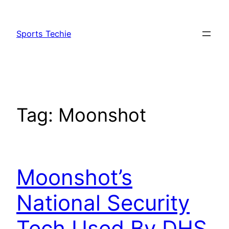
Skip
to
Sports Techie
content
Tag:
Moonshot
Moonshot’s
National Security
Tech Used By DHS