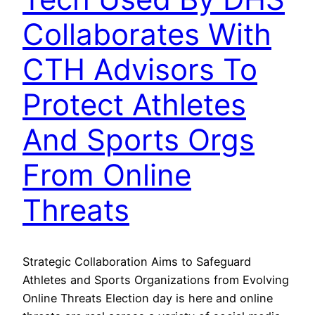
Collaborates With
CTH Advisors To
Protect Athletes
And Sports Orgs
From Online
Threats
Strategic Collaboration Aims to Safeguard
Athletes and Sports Organizations from Evolving
Online Threats Election day is here and online