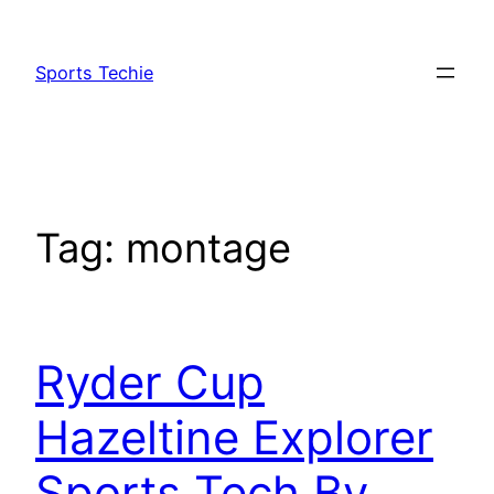
Skip
to
Sports Techie
content
Tag:
montage
Ryder Cup
Hazeltine Explorer
Sports Tech By