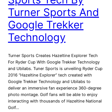
Turner Sports And
Google Trekker
Technology
Turner Sports Creates Hazeltine Explorer Tech
For Ryder Cup With Google Trekker Technology
and Ubilabs. Tuner Sports is unveiling Ryder Cup
2016 “Hazeltine Explorer” tech created with
Google Trekker Technology and Ubilabs to
deliver an immersive fan experience 360-degree
photo montage. Golf fans will be able to enjoy
interacting with thousands of Hazeltine National
Golf…