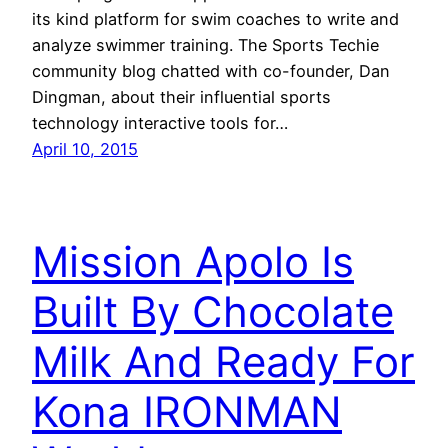
its kind platform for swim coaches to write and
analyze swimmer training. The Sports Techie
community blog chatted with co-founder, Dan
Dingman, about their influential sports
technology interactive tools for…
April 10, 2015
Mission Apolo Is
Built By Chocolate
Milk And Ready For
Kona IRONMAN