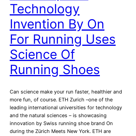
Technology
Invention By On
For Running Uses
Science Of
Running Shoes
Can science make your run faster, healthier and
more fun, of course. ETH Zurich –one of the
leading international universities for technology
and the natural sciences – is showcasing
innovation by Swiss running shoe brand On
during the Zürich Meets New York. ETH are