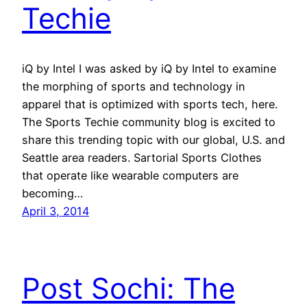
Techie
iQ by Intel I was asked by iQ by Intel to examine
the morphing of sports and technology in
apparel that is optimized with sports tech, here.
The Sports Techie community blog is excited to
share this trending topic with our global, U.S. and
Seattle area readers. Sartorial Sports Clothes
that operate like wearable computers are
becoming…
April 3, 2014
Post Sochi: The