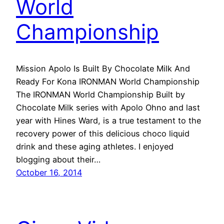
World
Championship
Mission Apolo Is Built By Chocolate Milk And
Ready For Kona IRONMAN World Championship
The IRONMAN World Championship Built by
Chocolate Milk series with Apolo Ohno and last
year with Hines Ward, is a true testament to the
recovery power of this delicious choco liquid
drink and these aging athletes. I enjoyed
blogging about their…
October 16, 2014