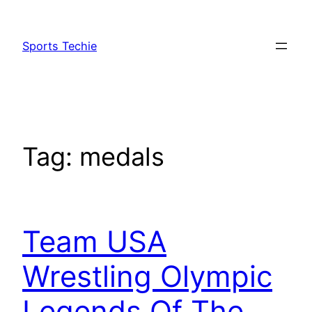
Skip
to
Sports Techie
content
Tag:
medals
Team USA
Wrestling Olympic
Legends Of The