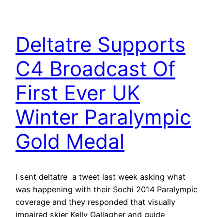
Deltatre Supports
C4 Broadcast Of
First Ever UK
Winter Paralympic
Gold Medal
I sent deltatre a tweet last week asking what
was happening with their Sochi 2014 Paralympic
coverage and they responded that visually
impaired skier Kelly Gallagher and guide