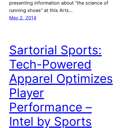
presenting information about “the science of
running shoes” at this Arts…
May 2, 2014
Sartorial Sports:
Tech-Powered
Apparel Optimizes
Player
Performance –
Intel by Sports