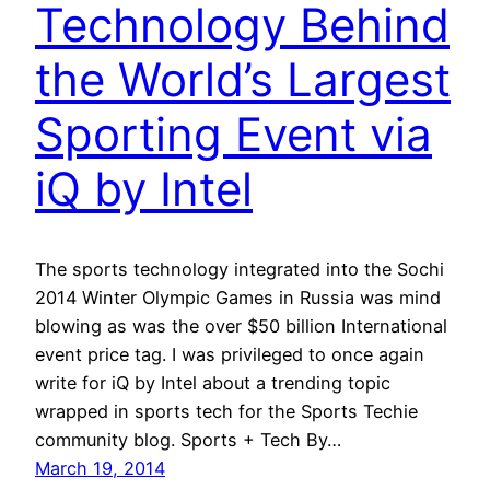
Technology Behind
the World’s Largest
Sporting Event via
iQ by Intel
The sports technology integrated into the Sochi
2014 Winter Olympic Games in Russia was mind
blowing as was the over $50 billion International
event price tag. I was privileged to once again
write for iQ by Intel about a trending topic
wrapped in sports tech for the Sports Techie
community blog. Sports + Tech By…
March 19, 2014