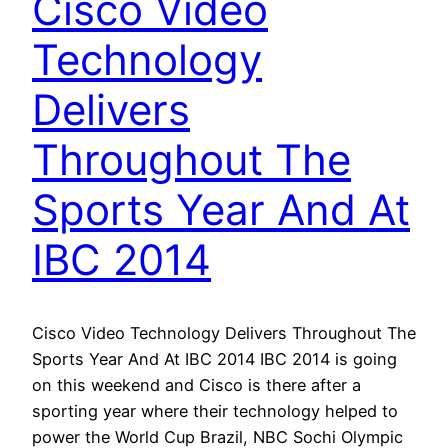
Cisco Video
Technology
Delivers
Throughout The
Sports Year And At
IBC 2014
Cisco Video Technology Delivers Throughout The
Sports Year And At IBC 2014 IBC 2014 is going
on this weekend and Cisco is there after a
sporting year where their technology helped to
power the World Cup Brazil, NBC Sochi Olympic