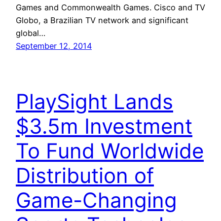
Games and Commonwealth Games. Cisco and TV
Globo, a Brazilian TV network and significant
global…
September 12, 2014
PlaySight Lands
$3.5m Investment
To Fund Worldwide
Distribution of
Game-Changing