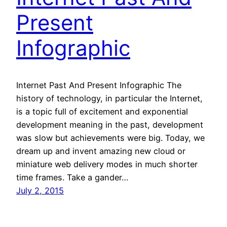
Present
Infographic
Internet Past And Present Infographic The
history of technology, in particular the Internet,
is a topic full of excitement and exponential
development meaning in the past, development
was slow but achievements were big. Today, we
dream up and invent amazing new cloud or
miniature web delivery modes in much shorter
time frames. Take a gander…
July 2, 2015