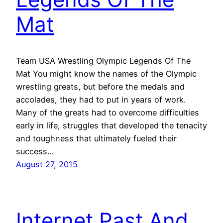
Mat
Team USA Wrestling Olympic Legends Of The
Mat You might know the names of the Olympic
wrestling greats, but before the medals and
accolades, they had to put in years of work.
Many of the greats had to overcome difficulties
early in life, struggles that developed the tenacity
and toughness that ultimately fueled their
success…
August 27, 2015
Internet Past And