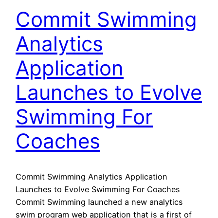
Commit Swimming
Analytics
Application
Launches to Evolve
Swimming For
Coaches
Commit Swimming Analytics Application
Launches to Evolve Swimming For Coaches
Commit Swimming launched a new analytics
swim program web application that is a first of