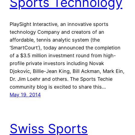
Sports Technology
PlaySight Interactive, an innovative sports
technology Company and creators of an
affordable, tennis analytic system (the
‘SmartCourt’), today announced the completion
of a $3.5 million investment round from high-
profile private investors including Novak
Djokovic, Billie-Jean King, Bill Ackman, Mark Ein,
Dr. Jim Loehr and others. The Sports Techie
community blog is excited to share this…
May 19, 2014
Swiss Sports