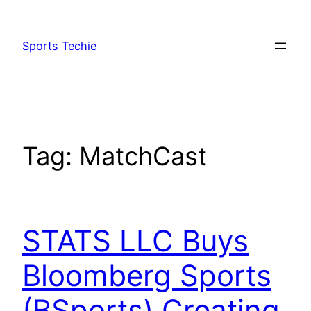
Skip
to
Sports Techie
content
Tag:
MatchCast
STATS LLC Buys
Bloomberg Sports
(BSports) Creating