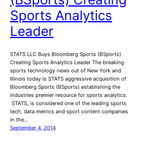
Sports Analytics
Leader
STATS LLC Buys Bloomberg Sports (BSports)
Creating Sports Analytics Leader The breaking
sports technology news out of New York and
Illinois today is STATS aggressive acquisition of
Bloomberg Sports (BSports) establishing the
industries premier resource for sports analytics.
STATS, is considered one of the leading sports
tech, data metrics and sport content companies
in the…
September 4, 2014