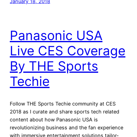
January 18, 2018
Panasonic USA
Live CES Coverage
By THE Sports
Techie
Follow THE Sports Techie community at CES
2018 as I curate and share sports tech related
content about how Panasonic USA is
revolutionizing business and the fan experience
with immersive entertainment solutions tailor-