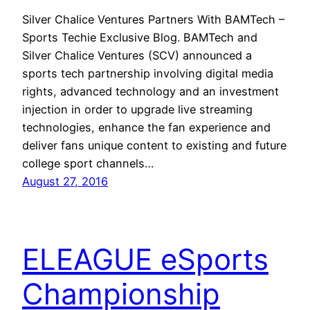
Silver Chalice Ventures Partners With BAMTech –
Sports Techie Exclusive Blog. BAMTech and
Silver Chalice Ventures (SCV) announced a
sports tech partnership involving digital media
rights, advanced technology and an investment
injection in order to upgrade live streaming
technologies, enhance the fan experience and
deliver fans unique content to existing and future
college sport channels…
August 27, 2016
ELEAGUE eSports
Championship