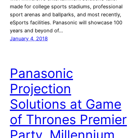
made for college sports stadiums, professional
sport arenas and ballparks, and most recently,
eSports facilities. Panasonic will showcase 100
years and beyond of…
January 4, 2018
Panasonic
Projection
Solutions at Game
of Thrones Premier
Party, Millennium