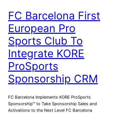
FC Barcelona First
European Pro
Sports Club To
Integrate KORE
ProSports
Sponsorship CRM
FC Barcelona Implements KORE ProSports
Sponsorship™ to Take Sponsorship Sales and
Activations to the Next Level FC Barcelona