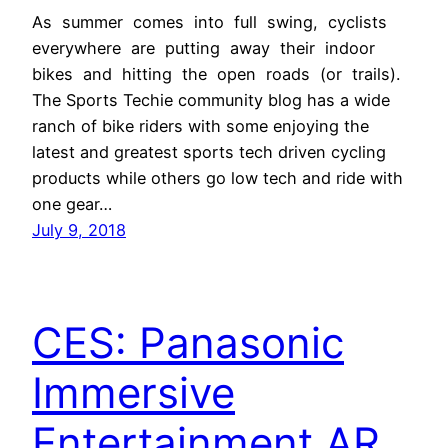
As summer comes into full swing, cyclists
everywhere are putting away their indoor
bikes and hitting the open roads (or trails).
The Sports Techie community blog has a wide
ranch of bike riders with some enjoying the
latest and greatest sports tech driven cycling
products while others go low tech and ride with
one gear…
July 9, 2018
CES: Panasonic
Immersive
Entertainment AR