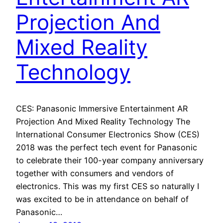
Projection And
Mixed Reality
Technology
CES: Panasonic Immersive Entertainment AR
Projection And Mixed Reality Technology The
International Consumer Electronics Show (CES)
2018 was the perfect tech event for Panasonic
to celebrate their 100-year company anniversary
together with consumers and vendors of
electronics. This was my first CES so naturally I
was excited to be in attendance on behalf of
Panasonic…