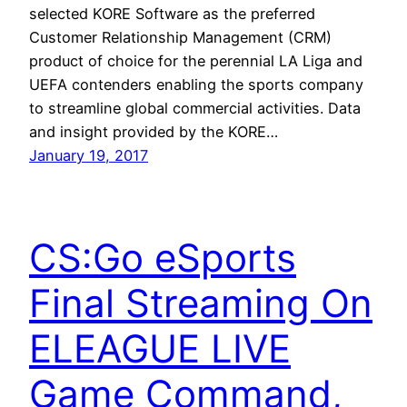
selected KORE Software as the preferred
Customer Relationship Management (CRM)
product of choice for the perennial LA Liga and
UEFA contenders enabling the sports company
to streamline global commercial activities. Data
and insight provided by the KORE…
January 19, 2017
CS:Go eSports
Final Streaming On
ELEAGUE LIVE
Game Command,