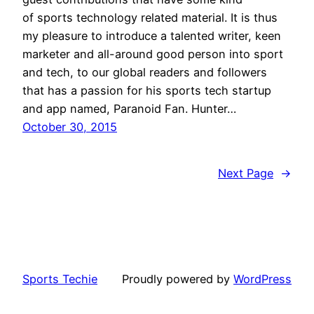
of sports technology related material. It is thus
my pleasure to introduce a talented writer, keen
marketer and all-around good person into sport
and tech, to our global readers and followers
that has a passion for his sports tech startup
and app named, Paranoid Fan. Hunter…
October 30, 2015
Next Page
→
Sports Techie
Proudly powered by
WordPress