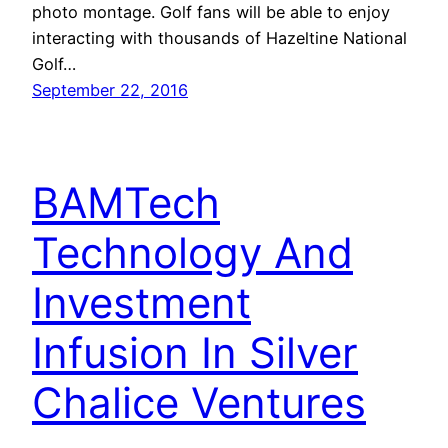
photo montage. Golf fans will be able to enjoy
interacting with thousands of Hazeltine National
Golf…
September 22, 2016
BAMTech
Technology And
Investment
Infusion In Silver
Chalice Ventures