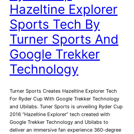
Hazeltine Explorer
Sports Tech By
Turner Sports And
Google Trekker
Technology
Turner Sports Creates Hazeltine Explorer Tech
For Ryder Cup With Google Trekker Technology
and Ubilabs. Tuner Sports is unveiling Ryder Cup
2016 “Hazeltine Explorer” tech created with
Google Trekker Technology and Ubilabs to
deliver an immersive fan experience 360-degree