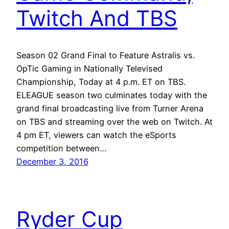
Twitch And TBS
Season 02 Grand Final to Feature Astralis vs.
OpTic Gaming in Nationally Televised
Championship, Today at 4 p.m. ET on TBS.
ELEAGUE season two culminates today with the
grand final broadcasting live from Turner Arena
on TBS and streaming over the web on Twitch. At
4 pm ET, viewers can watch the eSports
competition between…
December 3, 2016
Ryder Cup