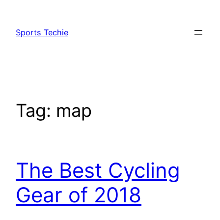
Skip
to
Sports Techie
content
Tag:
map
The Best Cycling
Gear of 2018