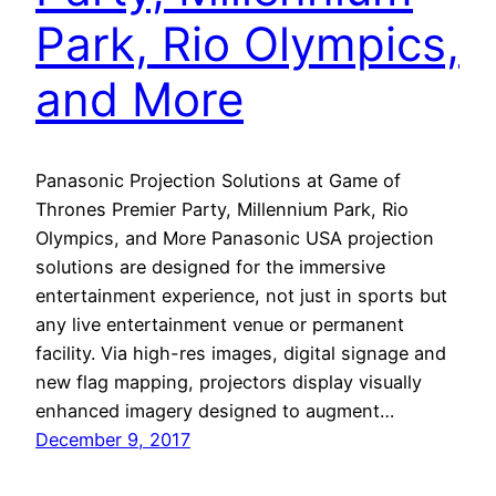
Park, Rio Olympics,
and More
Panasonic Projection Solutions at Game of
Thrones Premier Party, Millennium Park, Rio
Olympics, and More Panasonic USA projection
solutions are designed for the immersive
entertainment experience, not just in sports but
any live entertainment venue or permanent
facility. Via high-res images, digital signage and
new flag mapping, projectors display visually
enhanced imagery designed to augment…
December 9, 2017