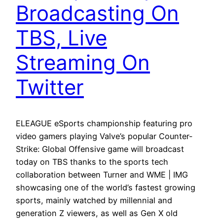
Broadcasting On
TBS, Live
Streaming On
Twitter
ELEAGUE eSports championship featuring pro
video gamers playing Valve’s popular Counter-
Strike: Global Offensive game will broadcast
today on TBS thanks to the sports tech
collaboration between Turner and WME | IMG
showcasing one of the world’s fastest growing
sports, mainly watched by millennial and
generation Z viewers, as well as Gen X old