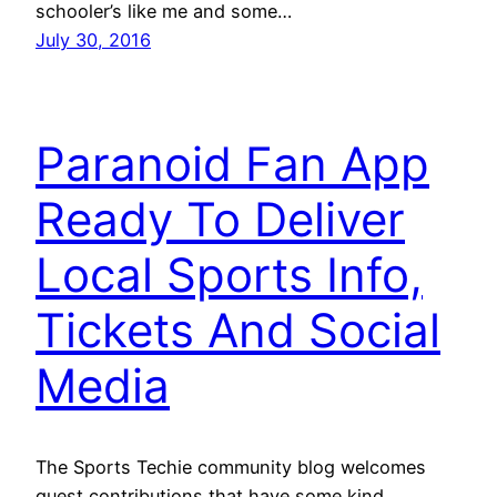
schooler’s like me and some…
July 30, 2016
Paranoid Fan App
Ready To Deliver
Local Sports Info,
Tickets And Social
Media
The Sports Techie community blog welcomes
guest contributions that have some kind