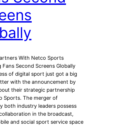
eens
bally
Partners With Netco Sports
 Fans Second Screens Globally
ss of digital sport just got a big
itter with the announcement by
bout their strategic partnership
o Sports. The merger of
y both industry leaders possess
collaboration in the broadcast,
obile and social sport service space