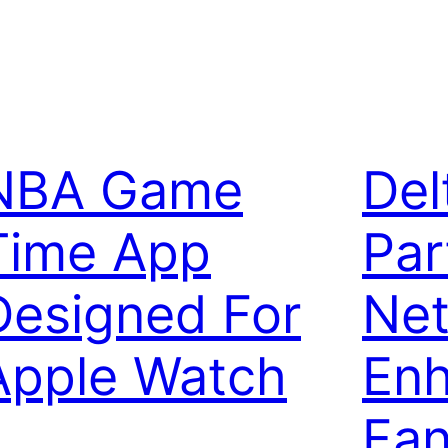
NBA Game
Del
Time App
Par
Designed For
Net
Apple Watch
Enh
Fa