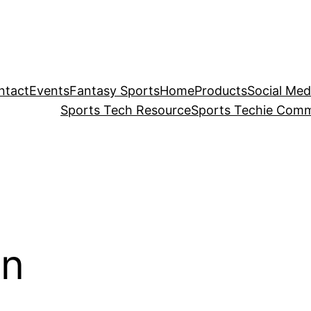
ntact
Events
Fantasy Sports
Home
Products
Social Med
Sports Tech Resource
Sports Techie Comm
on