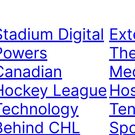
Stadium Digital
Ext
Powers
Th
Canadian
Me
Hockey League
Hos
Technology
Ten
Behind CHL
Spo