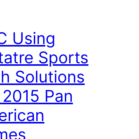
C Using
tatre Sports
h Solutions
 2015 Pan
rican
mes