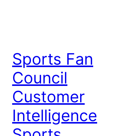
Sports Fan
Council
Customer
Intelligence
Sports