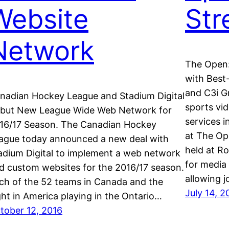
Website
St
Network
The Open:
with Best-
and C3i Gr
nadian Hockey League and Stadium Digital
sports vid
but New League Wide Web Network for
services i
16/17 Season. The Canadian Hockey
at The Op
ague today announced a new deal with
held at Ro
adium Digital to implement a web network
for media 
d custom websites for the 2016/17 season.
allowing 
ch of the 52 teams in Canada and the
July 14, 2
ght in America playing in the Ontario…
tober 12, 2016