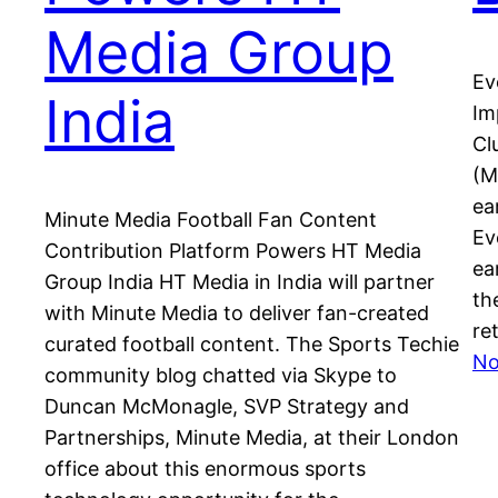
Media Group
Ev
India
Im
Cl
(M
ea
Minute Media Football Fan Content
Ev
Contribution Platform Powers HT Media
ea
Group India HT Media in India will partner
th
with Minute Media to deliver fan-created
re
curated football content. The Sports Techie
No
community blog chatted via Skype to
Duncan McMonagle, SVP Strategy and
Partnerships, Minute Media, at their London
office about this enormous sports