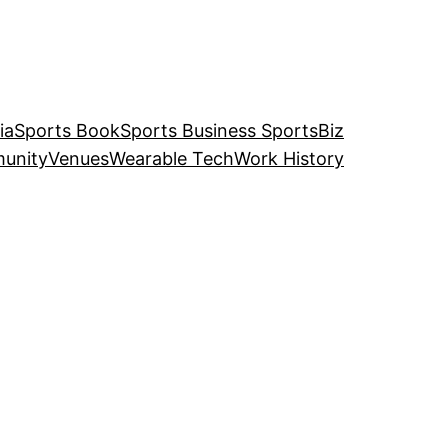
ia
Sports Book
Sports Business SportsBiz
unity
Venues
Wearable Tech
Work History