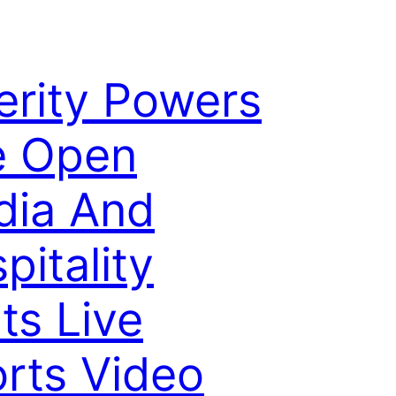
erity Powers
e Open
dia And
pitality
ts Live
rts Video