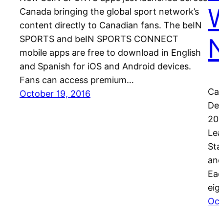
Canada bringing the global sport network’s
content directly to Canadian fans. The beIN
SPORTS and beIN SPORTS CONNECT
mobile apps are free to download in English
and Spanish for iOS and Android devices.
Fans can access premium…
Ca
October 19, 2016
De
20
Le
St
an
Ea
ei
Oc