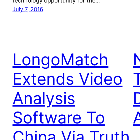
technology opportunity for the…
July 7, 2016
LongoMatch
Extends Video
Analysis
Software To
China Via Truth