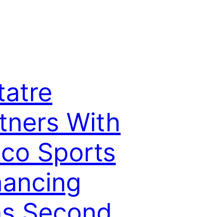
tatre
tners With
co Sports
ancing
ns Second