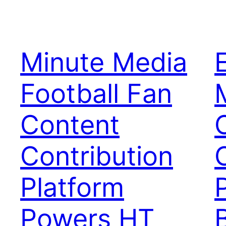
Minute Media
Football Fan
Content
Contribution
Platform
Powers HT