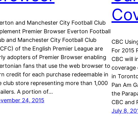
Co
erton and Manchester City Football Club
plement Premier Browser Everton Football
ub and Manchester City Football Club
CBC Using
CFC) of the English Premier League are
For 2015
rly adopters of Premier Browser enabling
CBC will 
ertonian fans that use the web browser to
coverage 
rn credit for each purchase redeemable in
in Toronto
e club store representing more than 1,000
Pan Am Ga
tailers. A portion of…
the Parap
vember 24, 2015
CBC and 
July 8, 20