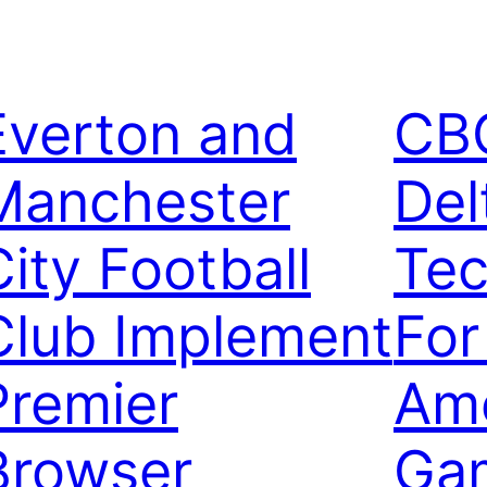
Everton and
CB
Manchester
Del
City Football
Tec
Club Implement
For
Premier
Ame
Browser
Ga