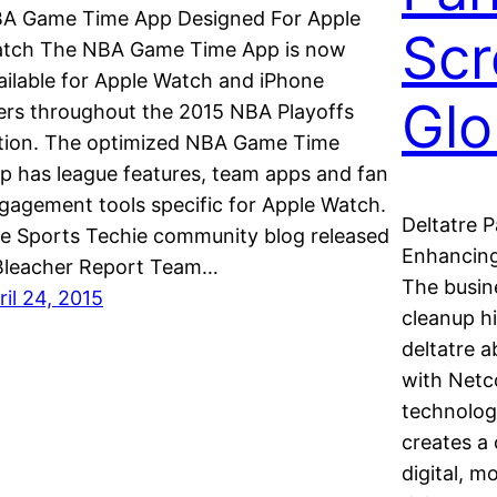
A Game Time App Designed For Apple
Scr
tch The NBA Game Time App is now
ailable for Apple Watch and iPhone
Glo
ers throughout the 2015 NBA Playoffs
tion. The optimized NBA Game Time
p has league features, team apps and fan
gagement tools specific for Apple Watch.
Deltatre 
e Sports Techie community blog released
Enhancing
Bleacher Report Team…
The busine
ril 24, 2015
cleanup h
deltatre a
with Netc
technolog
creates a 
digital, m