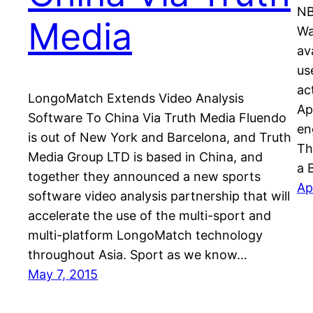
NB
Media
Wa
av
us
ac
LongoMatch Extends Video Analysis
Ap
Software To China Via Truth Media Fluendo
en
is out of New York and Barcelona, and Truth
Th
Media Group LTD is based in China, and
a 
together they announced a new sports
Ap
software video analysis partnership that will
accelerate the use of the multi-sport and
multi-platform LongoMatch technology
throughout Asia. Sport as we know…
May 7, 2015