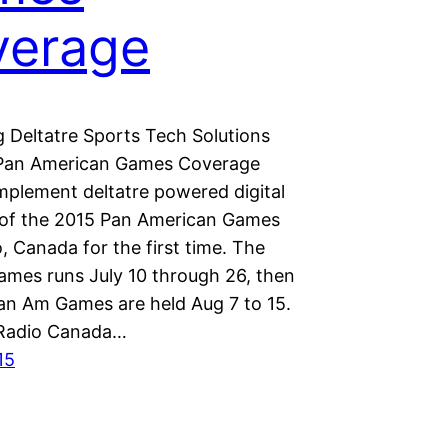
verage
 Deltatre Sports Tech Solutions
 Pan American Games Coverage
implement deltatre powered digital
of the 2015 Pan American Games
, Canada for the first time. The
mes runs July 10 through 26, then
an Am Games are held Aug 7 to 15.
Radio Canada…
15