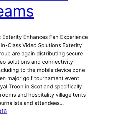
reams
 Exterity Enhances Fan Experience
In-Class Video Solutions Exterity
oup are again distributing secure
eo solutions and connectivity
ncluding to the mobile device zone
en major golf tournament event
yal Troon in Scotland specifically
rooms and hospitality village tents
journalists and attendees…
016