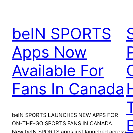
beIN SPORTS
Apps Now
Available For
Fans In Canada
beIN SPORTS LAUNCHES NEW APPS FOR
ON-THE-GO SPORTS FANS IN CANADA.
New beIN SPORTS apps just launched across