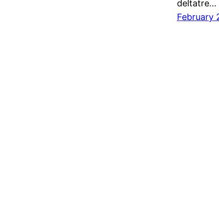
deltatre…
February 