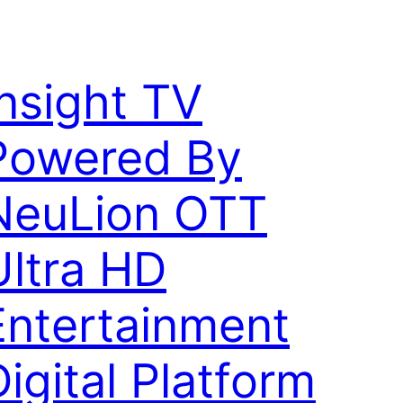
Insight TV
Powered By
NeuLion OTT
Ultra HD
Entertainment
Digital Platform