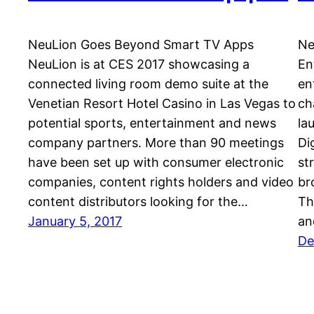
NeuLion Goes Beyond Smart TV Apps
Ne
NeuLion is at CES 2017 showcasing a
En
connected living room demo suite at the
en
Venetian Resort Hotel Casino in Las Vegas to
ch
potential sports, entertainment and news
la
company partners. More than 90 meetings
Di
have been set up with consumer electronic
st
companies, content rights holders and video
br
content distributors looking for the…
Th
January 5, 2017
an
De