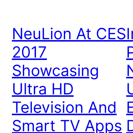
NeuLion At CES
2017
Showcasing
Ultra HD
Television And
Smart TV Apps