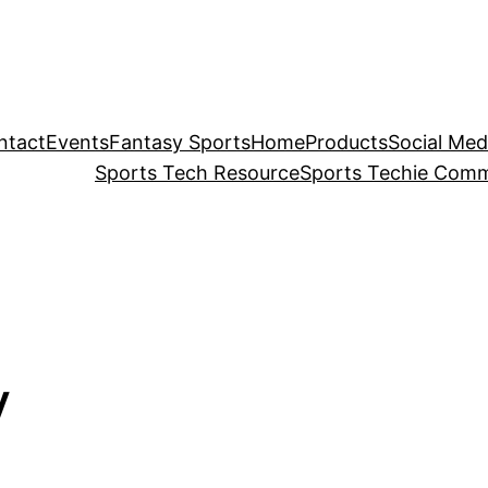
ntact
Events
Fantasy Sports
Home
Products
Social Med
Sports Tech Resource
Sports Techie Comm
V