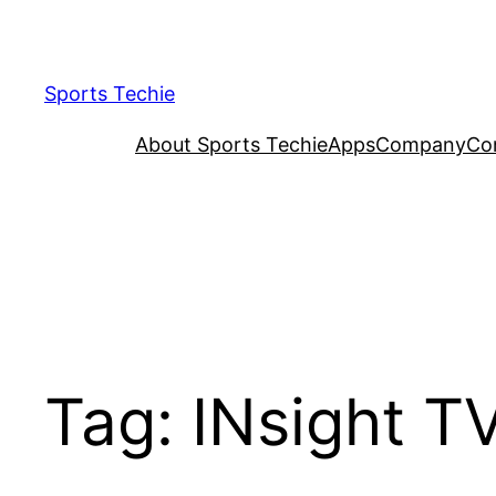
Skip
to
content
Sports Techie
About Sports Techie
Apps
Company
Co
Tag:
INsight T