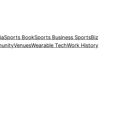
ia
Sports Book
Sports Business SportsBiz
unity
Venues
Wearable Tech
Work History