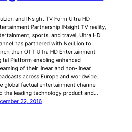
uLion and INsight TV Form Ultra HD
tertainment Partnership INsight TV reality,
tertainment, sports, and travel, Ultra HD
annel has partnered with NeuLion to
unch their OTT Ultra HD Entertainment
gital Platform enabling enhanced
reaming of their linear and non-linear
oadcasts across Europe and worldwide.
e global factual entertainment channel
d the leading technology product and…
cember 22, 2016