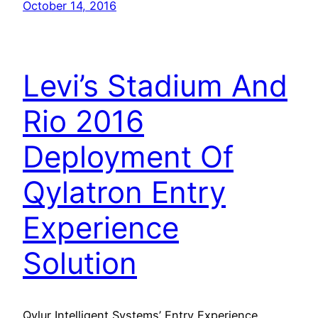
October 14, 2016
Levi’s Stadium And
Rio 2016
Deployment Of
Qylatron Entry
Experience
Solution
Qylur Intelligent Systems’ Entry Experience