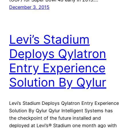
December 3, 2015
Levi’s Stadium
Deploys Qylatron
Entry Experience
Solution By Qylur
Levi’s Stadium Deploys Qylatron Entry Experience
Solution By Qylur Qylur Intelligent Systems has
the checkpoint of the future installed and
deployed at Levi’s® Stadium one month ago with