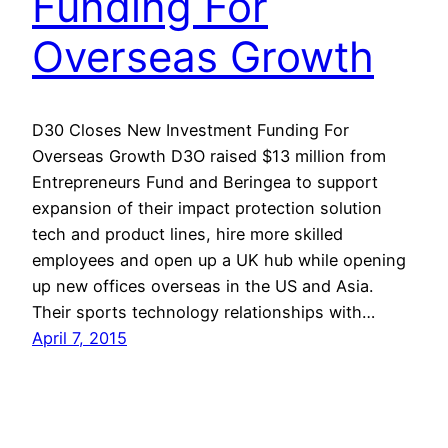
Funding For
Overseas Growth
D30 Closes New Investment Funding For
Overseas Growth D3O raised $13 million from
Entrepreneurs Fund and Beringea to support
expansion of their impact protection solution
tech and product lines, hire more skilled
employees and open up a UK hub while opening
up new offices overseas in the US and Asia.
Their sports technology relationships with…
April 7, 2015