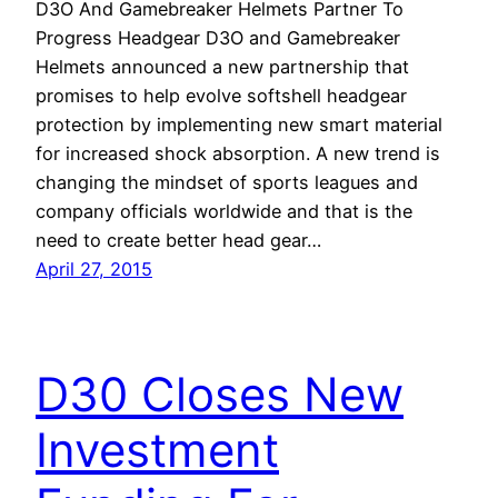
D3O And Gamebreaker Helmets Partner To
Progress Headgear D3O and Gamebreaker
Helmets announced a new partnership that
promises to help evolve softshell headgear
protection by implementing new smart material
for increased shock absorption. A new trend is
changing the mindset of sports leagues and
company officials worldwide and that is the
need to create better head gear…
April 27, 2015
D30 Closes New
Investment