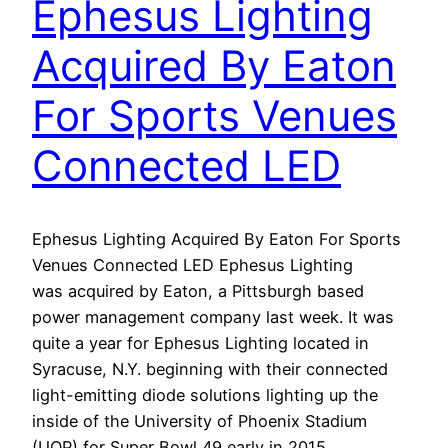
Ephesus Lighting
Acquired By Eaton
For Sports Venues
Connected LED
Ephesus Lighting Acquired By Eaton For Sports
Venues Connected LED Ephesus Lighting
was acquired by Eaton, a Pittsburgh based
power management company last week. It was
quite a year for Ephesus Lighting located in
Syracuse, N.Y. beginning with their connected
light-emitting diode solutions lighting up the
inside of the University of Phoenix Stadium
(UOP) for Super Bowl 49 early in 2015.…