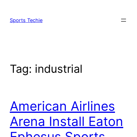
Skip
to
Sports Techie
content
Tag:
industrial
American Airlines
Arena Install Eaton
Ephesus Sports