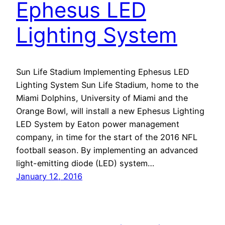
Ephesus LED
Lighting System
Sun Life Stadium Implementing Ephesus LED
Lighting System Sun Life Stadium, home to the
Miami Dolphins, University of Miami and the
Orange Bowl, will install a new Ephesus Lighting
LED System by Eaton power management
company, in time for the start of the 2016 NFL
football season. By implementing an advanced
light-emitting diode (LED) system…
January 12, 2016