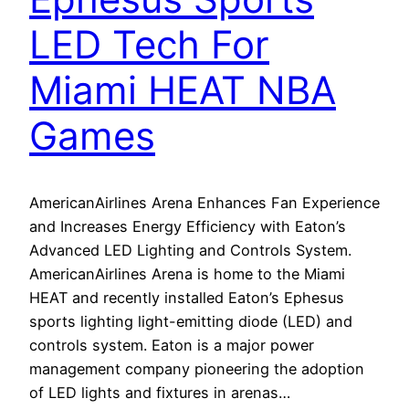
LED Tech For
Miami HEAT NBA
Games
AmericanAirlines Arena Enhances Fan Experience
and Increases Energy Efficiency with Eaton’s
Advanced LED Lighting and Controls System.
AmericanAirlines Arena is home to the Miami
HEAT and recently installed Eaton’s Ephesus
sports lighting light-emitting diode (LED) and
controls system. Eaton is a major power
management company pioneering the adoption
of LED lights and fixtures in arenas…