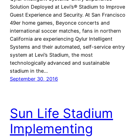
Solution Deployed at Levi’s® Stadium to Improve
Guest Experience and Security. At San Francisco
49er home games, Beyonce concerts and
international soccer matches, fans in northern
California are experiencing Qylur Intelligent
Systems and their automated, self-service entry
system at Levi’s Stadium, the most
technologically advanced and sustainable
stadium in the…
September 30, 2016
Sun Life Stadium
Implementing