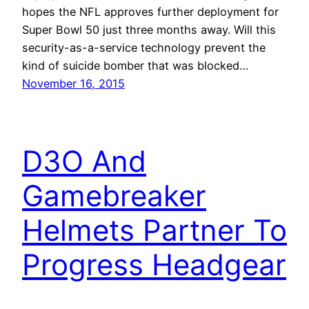
hopes the NFL approves further deployment for
Super Bowl 50 just three months away. Will this
security-as-a-service technology prevent the
kind of suicide bomber that was blocked…
November 16, 2015
D3O And
Gamebreaker
Helmets Partner To
Progress Headgear