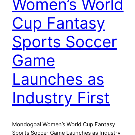
Women’s World
Cup Fantasy
Sports Soccer
Game
Launches as
Industry First
Mondogoal Women’s World Cup Fantasy
Sports Soccer Game Launches as Industry