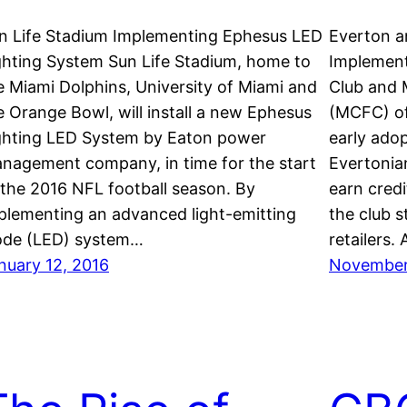
n Life Stadium Implementing Ephesus LED
Everton a
ghting System Sun Life Stadium, home to
Implement
e Miami Dolphins, University of Miami and
Club and 
e Orange Bowl, will install a new Ephesus
(MCFC) of
ghting LED System by Eaton power
early ado
nagement company, in time for the start
Evertonia
 the 2016 NFL football season. By
earn cred
plementing an advanced light-emitting
the club 
ode (LED) system…
retailers.
nuary 12, 2016
November