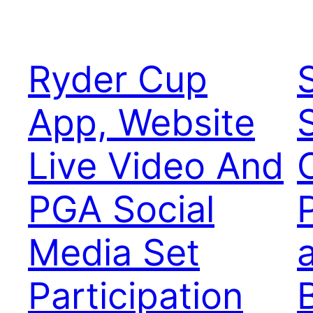
Ryder Cup
App, Website
Live Video And
PGA Social
Media Set
Participation