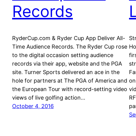
Records
RyderCup.com & Ryder Cup App Deliver All-
St
Time Audience Records. The Ryder Cup rose
Ho
to the digital occasion setting audience
fi
records via their app, website and the PGA
st
site. Turner Sports delivered an ace in the
Fa
hole for partners at The PGA of America and
on
the European Tour with record-setting video
vi
views of live golfing action…
RF
October 4, 2016
pa
Se