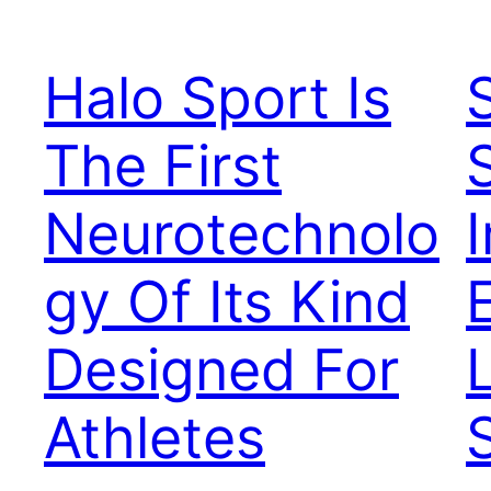
Halo Sport Is
The First
Neurotechnolo
gy Of Its Kind
Designed For
Athletes