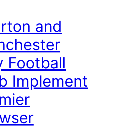
rton and
nchester
y Football
b Implement
mier
wser