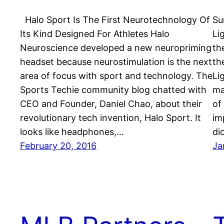
Halo Sport Is The First Neurotechnology Of
Su
Its Kind Designed For Athletes Halo
Li
Neuroscience developed a new neuropriming
th
headset because neurostimulation is the next
th
area of focus with sport and technology. The
Li
Sports Techie community blog chatted with
ma
CEO and Founder, Daniel Chao, about their
of
revolutionary tech invention, Halo Sport. It
im
looks like headphones,…
di
February 20, 2016
Ja