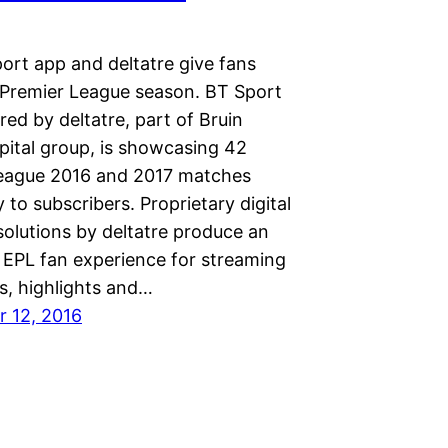
ort app and deltatre give fans
s Premier League season. BT Sport
ed by deltatre, part of Bruin
pital group, is showcasing 42
eague 2016 and 2017 matches
y to subscribers. Proprietary digital
solutions by deltatre produce an
EPL fan experience for streaming
s, highlights and…
 12, 2016