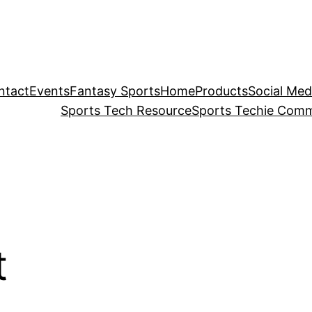
ntact
Events
Fantasy Sports
Home
Products
Social Med
Sports Tech Resource
Sports Techie Comm
t