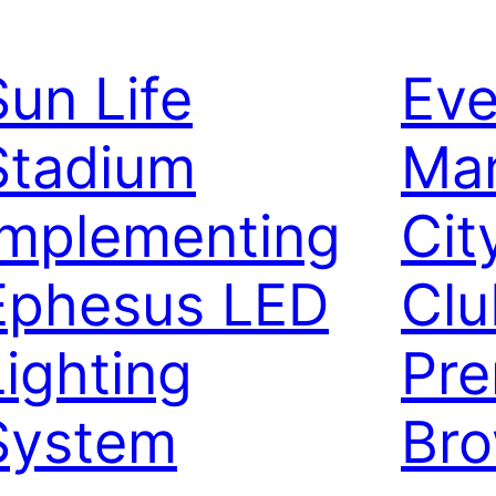
Sun Life
Eve
Stadium
Ma
Implementing
Cit
Ephesus LED
Clu
Lighting
Pre
System
Bro