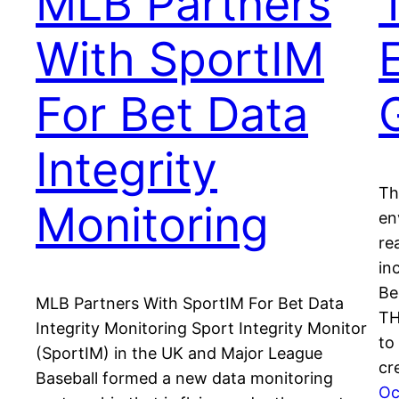
MLB Partners
With SportIM
For Bet Data
Integrity
Th
Monitoring
en
re
in
Be
MLB Partners With SportIM For Bet Data
TH
Integrity Monitoring Sport Integrity Monitor
to
(SportIM) in the UK and Major League
cr
Baseball formed a new data monitoring
Oc