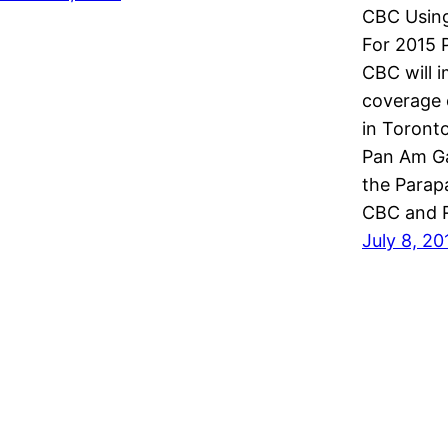
CBC Using
For 2015
CBC will 
coverage 
in Toronto
Pan Am Ga
the Parap
CBC and 
July 8, 20