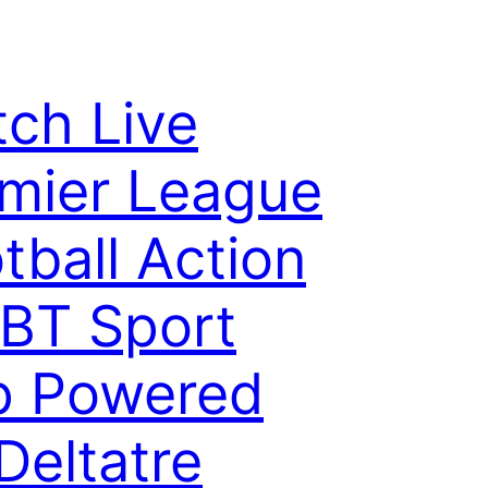
ch Live
mier League
tball Action
BT Sport
p Powered
Deltatre