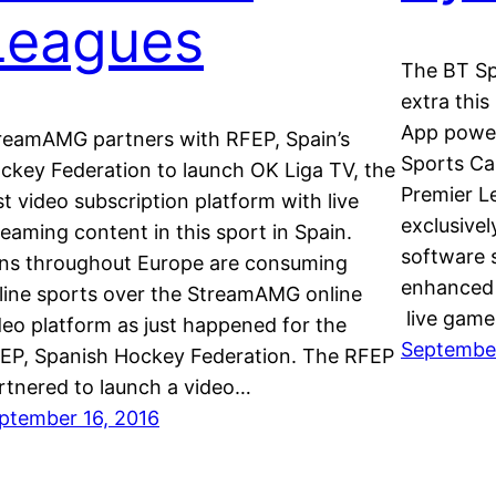
Leagues
The BT Sp
extra thi
App power
reamAMG partners with RFEP, Spain’s
Sports Ca
ckey Federation to launch OK Liga TV, the
Premier L
rst video subscription platform with live
exclusivel
reaming content in this sport in Spain.
software 
ns throughout Europe are consuming
enhanced 
line sports over the StreamAMG online
live game
deo platform as just happened for the
September
EP, Spanish Hockey Federation. The RFEP
rtnered to launch a video…
ptember 16, 2016