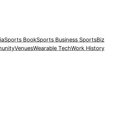
ia
Sports Book
Sports Business SportsBiz
unity
Venues
Wearable Tech
Work History