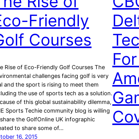
The Rise of
CB
Eco-Friendly
Del
Golf Courses
Tec
For
e Rise of Eco-Friendly Golf Courses The
Ame
vironmental challenges facing golf is very
al and the sport is rising to meet them
Ga
cluding the use of sports tech as a solution.
cause of this global sustainability dilemma,
Co
E Sports Techie community blog is willing
 share the GolfOnline UK infographic
eated to share some of…
tober 16, 2015