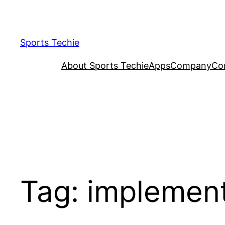
Skip
to
content
Sports Techie
About Sports Techie
Apps
Company
Co
Tag:
implemen