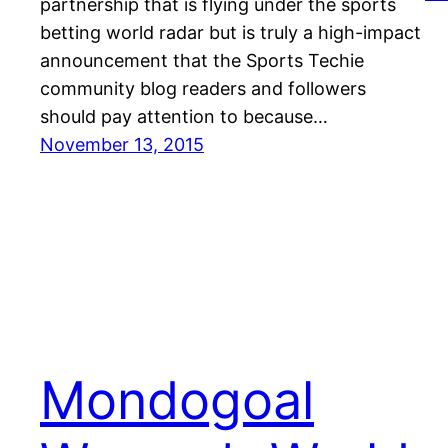
partnership that is flying under the sports
betting world radar but is truly a high-impact
announcement that the Sports Techie
community blog readers and followers
should pay attention to because…
November 13, 2015
Mondogoal