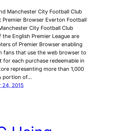
nd Manchester City Football Club
 Premier Browser Everton Football
Manchester City Football Club
 the English Premier League are
pters of Premier Browser enabling
n fans that use the web browser to
it for each purchase redeemable in
store representing more than 1,000
 A portion of…
 24, 2015