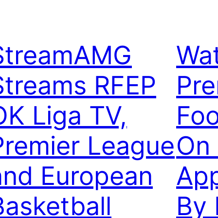
StreamAMG
Wat
Streams RFEP
Pre
OK Liga TV,
Foo
Premier League
On 
and European
Ap
Basketball
By 