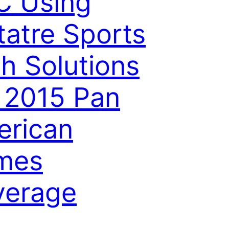
C Using
tatre Sports
h Solutions
 2015 Pan
rican
mes
verage