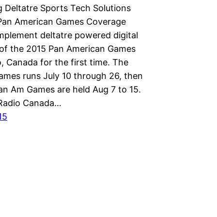
 Deltatre Sports Tech Solutions
 Pan American Games Coverage
implement deltatre powered digital
of the 2015 Pan American Games
, Canada for the first time. The
mes runs July 10 through 26, then
an Am Games are held Aug 7 to 15.
Radio Canada…
15