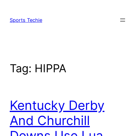
Skip
to
Sports Techie
content
Tag:
HIPPA
Kentucky Derby
And Churchill
Downs Use Lua