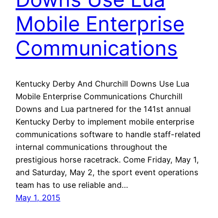
Mobile Enterprise
Communications
Kentucky Derby And Churchill Downs Use Lua
Mobile Enterprise Communications Churchill
Downs and Lua partnered for the 141st annual
Kentucky Derby to implement mobile enterprise
communications software to handle staff-related
internal communications throughout the
prestigious horse racetrack. Come Friday, May 1,
and Saturday, May 2, the sport event operations
team has to use reliable and…
May 1, 2015