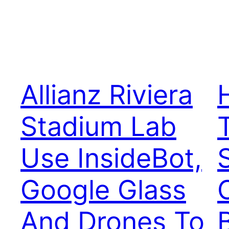
Allianz Riviera
Stadium Lab
Use InsideBot,
Google Glass
And Drones To