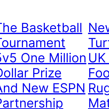
The Basketball
New
Tournament
Tur
5v5 One Million
UK 
ollar Prize
Foo
And New ESPN
Ru
Partnership
Mat