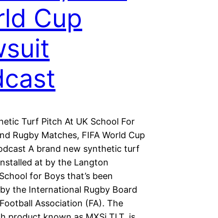
ld Cup
suit
cast
etic Turf Pitch At UK School For
And Rugby Matches, FIFA World Cup
odcast A brand new synthetic turf
nstalled at by the Langton
chool for Boys that’s been
by the International Rugby Board
Football Association (FA). The
ch product known as MXSi TLT, is…