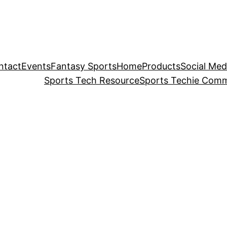
ntact
Events
Fantasy Sports
Home
Products
Social Med
Sports Tech Resource
Sports Techie Comm