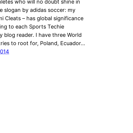
letes who will no doubt shine in
he slogan by adidas soccer: my
i Cleats – has global significance
ng to each Sports Techie
 blog reader. I have three World
ries to root for, Poland, Ecuador…
2014