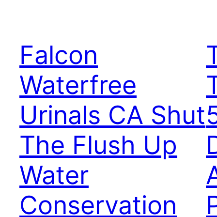
Falcon
Waterfree
Urinals CA Shut
The Flush Up
D
Water
Conservation