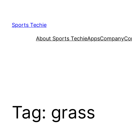
Skip
to
content
Sports Techie
About Sports Techie
Apps
Company
Co
Tag:
grass