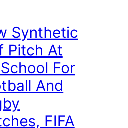
 Synthetic
f Pitch At
School For
tball And
gby
ches, FIFA