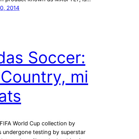
0, 2014
das Soccer:
Country, mi
ats
FIFA World Cup collection by
s undergone testing by superstar