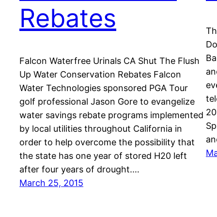
Rebates
Th
Do
Ba
Falcon Waterfree Urinals CA Shut The Flush
an
Up Water Conservation Rebates Falcon
ev
Water Technologies sponsored PGA Tour
te
golf professional Jason Gore to evangelize
20
water savings rebate programs implemented
Sp
by local utilities throughout California in
an
order to help overcome the possibility that
Ma
the state has one year of stored H20 left
after four years of drought.…
March 25, 2015