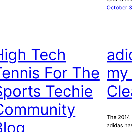
October 3
High Tech
adi
Tennis For The
my 
Sports Techie
Cle
Community
The 2014 
Blog
adidas ha