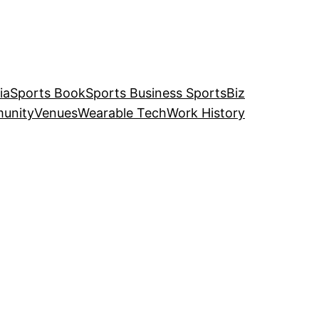
ia
Sports Book
Sports Business SportsBiz
unity
Venues
Wearable Tech
Work History