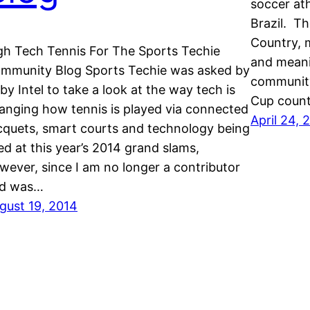
soccer ath
Brazil. T
Country, m
gh Tech Tennis For The Sports Techie
and meani
mmunity Blog Sports Techie was asked by
community
 by Intel to take a look at the way tech is
Cup count
anging how tennis is played via connected
April 24, 
cquets, smart courts and technology being
ed at this year’s 2014 grand slams,
wever, since I am no longer a contributor
d was…
gust 19, 2014