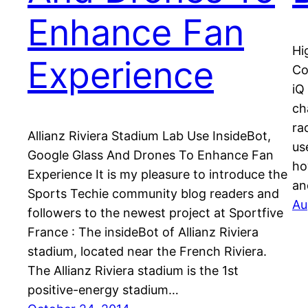
Enhance Fan
Hi
Experience
Co
iQ
ch
ra
Allianz Riviera Stadium Lab Use InsideBot,
us
Google Glass And Drones To Enhance Fan
ho
Experience It is my pleasure to introduce the
an
Sports Techie community blog readers and
Au
followers to the newest project at Sportfive
France : The insideBot of Allianz Riviera
stadium, located near the French Riviera.
The Allianz Riviera stadium is the 1st
positive-energy stadium…