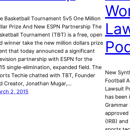
Wor
e Basketball Tournament 5v5 One Million
Law
llar Prize And New ESPN Partnership The
sketball Tournament (TBT) is a free, open
Pod
d winner take the new million dollars prize
ent that today announced a significant
levision partnership with ESPN for the
15 single-elimination, expanded field. The
New Synth
orts Techie chatted with TBT, Founder
Football 
d Creator, Jonathan Mugar,…
Lawsuit P
rch 2, 2015
has been i
Grammar S
approved 
(IRB) and 
sports te