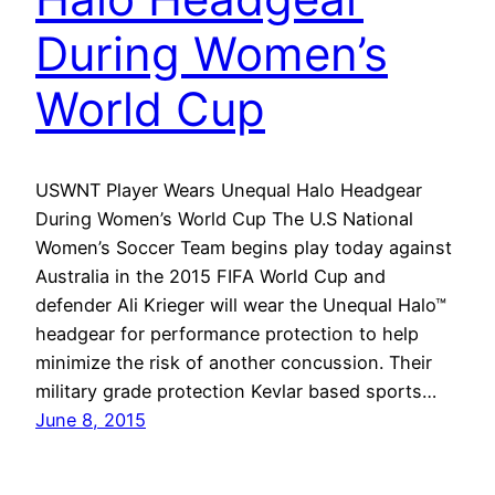
During Women’s
World Cup
USWNT Player Wears Unequal Halo Headgear
During Women’s World Cup The U.S National
Women’s Soccer Team begins play today against
Australia in the 2015 FIFA World Cup and
defender Ali Krieger will wear the Unequal Halo™
headgear for performance protection to help
minimize the risk of another concussion. Their
military grade protection Kevlar based sports…
June 8, 2015