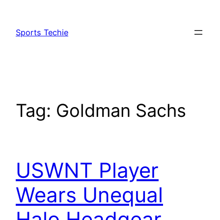
Skip
to
Sports Techie
content
Tag:
Goldman Sachs
USWNT Player
Wears Unequal
Halo Headgear