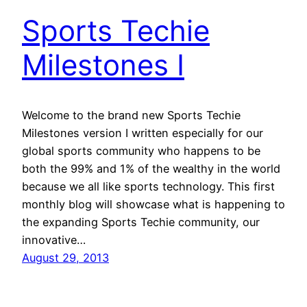
Sports Techie
Milestones I
Welcome to the brand new Sports Techie
Milestones version I written especially for our
global sports community who happens to be
both the 99% and 1% of the wealthy in the world
because we all like sports technology. This first
monthly blog will showcase what is happening to
the expanding Sports Techie community, our
innovative…
August 29, 2013