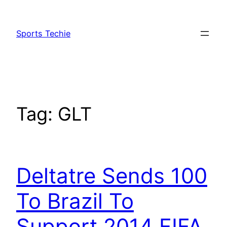
Skip
to
Sports Techie
content
Tag:
GLT
Deltatre Sends 100
To Brazil To
Support 2014 FIFA