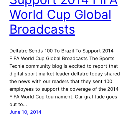
World Cup Global
Broadcasts
Deltatre Sends 100 To Brazil To Support 2014
FIFA World Cup Global Broadcasts The Sports
Techie community blog is excited to report that
digital sport market leader deltatre today shared
the news with our readers that they sent 100
employees to support the coverage of the 2014
FIFA World Cup tournament. Our gratitude goes
out to…
June 10, 2014