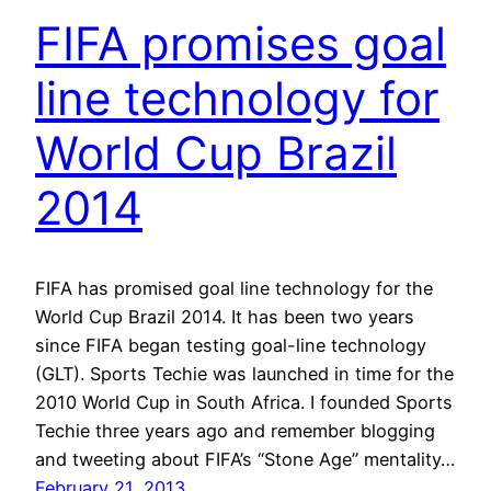
FIFA promises goal
line technology for
World Cup Brazil
2014
FIFA has promised goal line technology for the
World Cup Brazil 2014. It has been two years
since FIFA began testing goal-line technology
(GLT). Sports Techie was launched in time for the
2010 World Cup in South Africa. I founded Sports
Techie three years ago and remember blogging
and tweeting about FIFA’s “Stone Age” mentality…
February 21, 2013