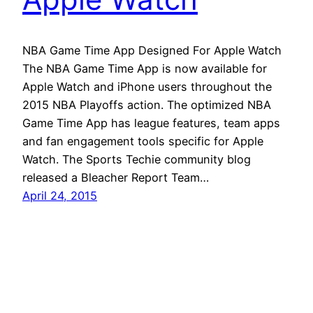
NBA Game Time App Designed For Apple Watch
The NBA Game Time App is now available for
Apple Watch and iPhone users throughout the
2015 NBA Playoffs action. The optimized NBA
Game Time App has league features, team apps
and fan engagement tools specific for Apple
Watch. The Sports Techie community blog
released a Bleacher Report Team…
April 24, 2015