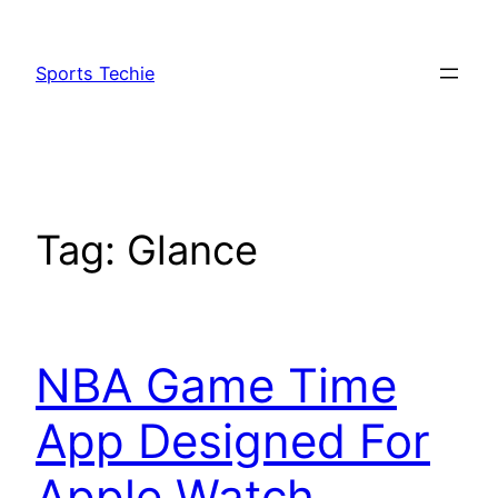
Skip
to
Sports Techie
content
Tag:
Glance
NBA Game Time
App Designed For
Apple Watch