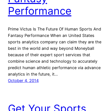
Performance
Prime Victus Is The Future Of Human Sports And
Fantasy Performance When an United States
sports analytics company can claim they are the
best in the world and way beyond Moneyball
because of their expert sport services that
combine science and technology to accurately
predict human athletic performance via advance
analytics in the future, it…
October 4, 2014
Get Your Sports