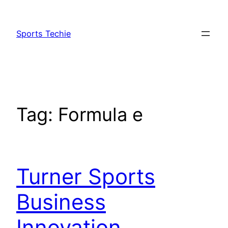
Skip
to
Sports Techie
content
Tag:
Formula e
Turner Sports
Business
Innovation,