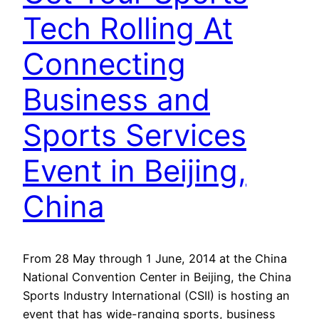
Tech Rolling At
Connecting
Business and
Sports Services
Event in Beijing,
China
From 28 May through 1 June, 2014 at the China
National Convention Center in Beijing, the China
Sports Industry International (CSII) is hosting an
event that has wide-ranging sports, business