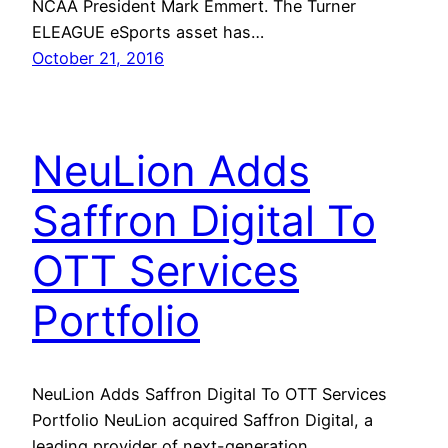
NCAA President Mark Emmert. The Turner
ELEAGUE eSports asset has…
October 21, 2016
NeuLion Adds
Saffron Digital To
OTT Services
Portfolio
NeuLion Adds Saffron Digital To OTT Services
Portfolio NeuLion acquired Saffron Digital, a
leading provider of next-generation