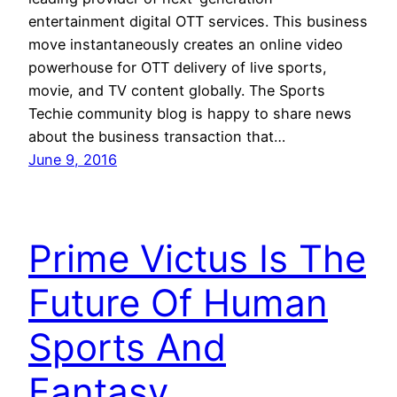
entertainment digital OTT services. This business
move instantaneously creates an online video
powerhouse for OTT delivery of live sports,
movie, and TV content globally. The Sports
Techie community blog is happy to share news
about the business transaction that…
June 9, 2016
Prime Victus Is The
Future Of Human
Sports And
Fantasy