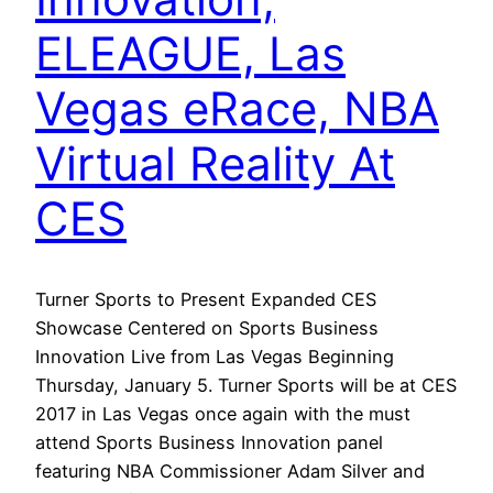
ELEAGUE, Las
Vegas eRace, NBA
Virtual Reality At
CES
Turner Sports to Present Expanded CES
Showcase Centered on Sports Business
Innovation Live from Las Vegas Beginning
Thursday, January 5. Turner Sports will be at CES
2017 in Las Vegas once again with the must
attend Sports Business Innovation panel
featuring NBA Commissioner Adam Silver and