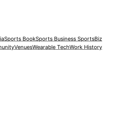
ia
Sports Book
Sports Business SportsBiz
unity
Venues
Wearable Tech
Work History