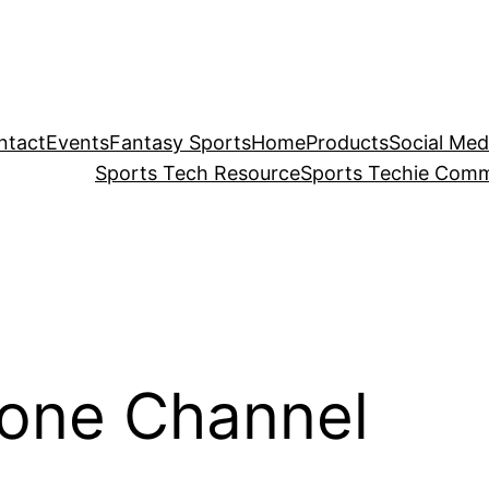
ntact
Events
Fantasy Sports
Home
Products
Social Med
Sports Tech Resource
Sports Techie Comm
Zone Channel