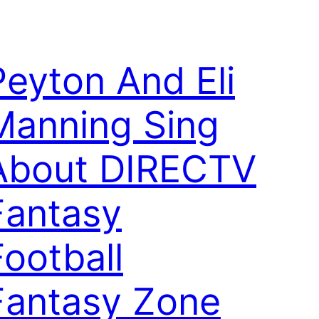
Peyton And Eli
Manning Sing
About DIRECTV
Fantasy
Football
Fantasy Zone