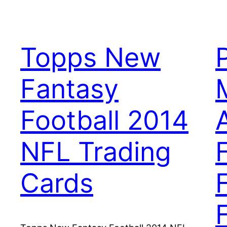
Topps New
Fantasy
Football 2014
NFL Trading
Cards