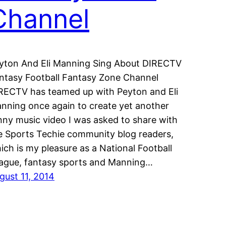
Channel
yton And Eli Manning Sing About DIRECTV
ntasy Football Fantasy Zone Channel
RECTV has teamed up with Peyton and Eli
nning once again to create yet another
nny music video I was asked to share with
e Sports Techie community blog readers,
ich is my pleasure as a National Football
ague, fantasy sports and Manning…
gust 11, 2014