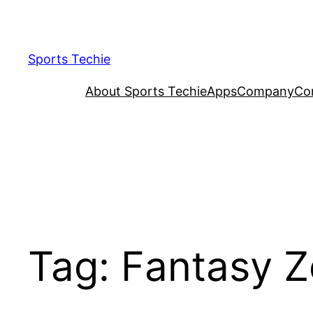
Skip
to
content
Sports Techie
About Sports Techie
Apps
Company
Co
Tag:
Fantasy 