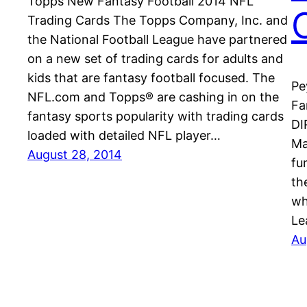
Topps New Fantasy Football 2014 NFL
Trading Cards The Topps Company, Inc. and
the National Football League have partnered
on a new set of trading cards for adults and
kids that are fantasy football focused. The
Pe
NFL.com and Topps® are cashing in on the
Fa
fantasy sports popularity with trading cards
DI
loaded with detailed NFL player…
Ma
August 28, 2014
fu
th
wh
Le
Au