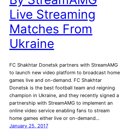
Live Streaming
Matches From
Ukraine
FC Shakhtar Donetsk partners with StreamAMG
to launch new video platform to broadcast home
games live and on-demand. FC Shakhtar
Donetsk is the best football team and reigning
champion in Ukraine, and they recently signed a
partnership with StreamAMG to implement an
online video service enabling fans to stream
home games either live or on-demand…
January 25, 2017