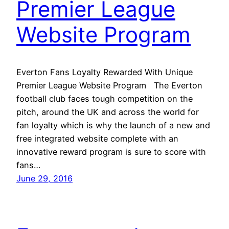
Premier League
Website Program
Everton Fans Loyalty Rewarded With Unique
Premier League Website Program The Everton
football club faces tough competition on the
pitch, around the UK and across the world for
fan loyalty which is why the launch of a new and
free integrated website complete with an
innovative reward program is sure to score with
fans…
June 29, 2016