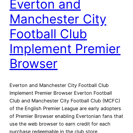
Everton and
Manchester City
Football Club
Implement Premier
Browser
Everton and Manchester City Football Club
Implement Premier Browser Everton Football
Club and Manchester City Football Club (MCFC)
of the English Premier League are early adopters
of Premier Browser enabling Evertonian fans that
use the web browser to earn credit for each
purchase redeemable in the club store