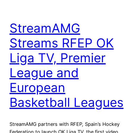
StreamAMG
Streams RFEP OK
Liga TV, Premier
League and
European
Basketball Leagues
StreamAMG partners with RFEP, Spain’s Hockey
Federation to launch OK Liga TV, the first video