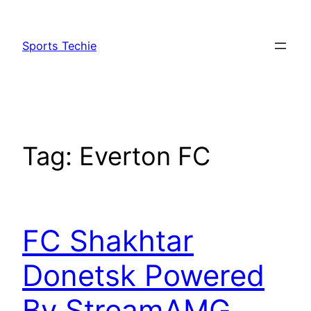
Skip
to
Sports Techie
content
Tag:
Everton FC
FC Shakhtar
Donetsk Powered
By StreamAMG