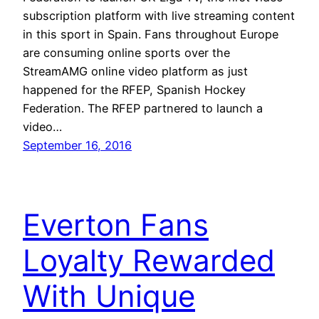
subscription platform with live streaming content
in this sport in Spain. Fans throughout Europe
are consuming online sports over the
StreamAMG online video platform as just
happened for the RFEP, Spanish Hockey
Federation. The RFEP partnered to launch a
video…
September 16, 2016
Everton Fans
Loyalty Rewarded
With Unique