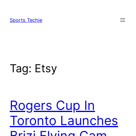
Skip
to
Sports Techie
content
Tag:
Etsy
Rogers Cup In
Toronto Launches
Brizi Flying Cam