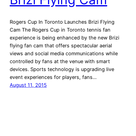
Rogers Cup In Toronto Launches Brizi Flying
Cam The Rogers Cup in Toronto tennis fan
experience is being enhanced by the new Brizi
flying fan cam that offers spectacular aerial
views and social media communications while
controlled by fans at the venue with smart
devices. Sports technology is upgrading live
event experiences for players, fans…
August 11, 2015