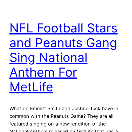
NFL Football Stars
and Peanuts Gang
Sing National
Anthem For
MetLife
What do Emmitt Smith and Justine Tuck have in
common with the Peanuts Game? They are all
featured singing on a new rendition of the
National Anthem released by MetLife that has a