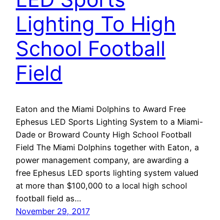
Lighting To High
School Football
Field
Eaton and the Miami Dolphins to Award Free
Ephesus LED Sports Lighting System to a Miami-
Dade or Broward County High School Football
Field The Miami Dolphins together with Eaton, a
power management company, are awarding a
free Ephesus LED sports lighting system valued
at more than $100,000 to a local high school
football field as…
November 29, 2017