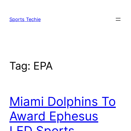
Skip
to
Sports Techie
content
Tag:
EPA
Miami Dolphins To
Award Ephesus
LED Sports