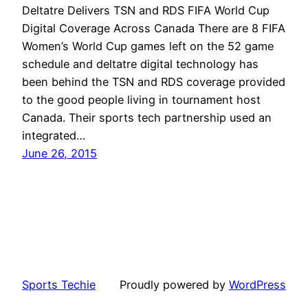
Deltatre Delivers TSN and RDS FIFA World Cup
Digital Coverage Across Canada There are 8 FIFA
Women’s World Cup games left on the 52 game
schedule and deltatre digital technology has
been behind the TSN and RDS coverage provided
to the good people living in tournament host
Canada. Their sports tech partnership used an
integrated…
June 26, 2015
Sports Techie
Proudly powered by
WordPress