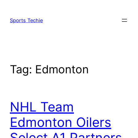
Skip
to
Sports Techie
content
Tag:
Edmonton
NHL Team
Edmonton Oilers
Select A1 Partners