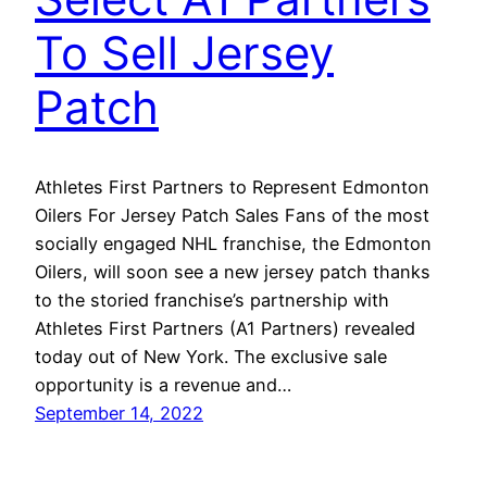
To Sell Jersey
Patch
Athletes First Partners to Represent Edmonton
Oilers For Jersey Patch Sales Fans of the most
socially engaged NHL franchise, the Edmonton
Oilers, will soon see a new jersey patch thanks
to the storied franchise’s partnership with
Athletes First Partners (A1 Partners) revealed
today out of New York. The exclusive sale
opportunity is a revenue and…
September 14, 2022