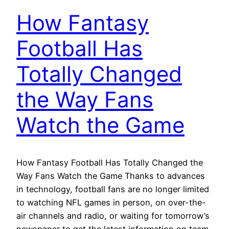
How Fantasy
Football Has
Totally Changed
the Way Fans
Watch the Game
How Fantasy Football Has Totally Changed the
Way Fans Watch the Game Thanks to advances
in technology, football fans are no longer limited
to watching NFL games in person, on over-the-
air channels and radio, or waiting for tomorrow’s
newspaper to get the latest information on team