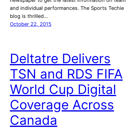
and individual performances. The Sports Techie
blog is thrilled…
October 22, 2015
Deltatre Delivers
TSN and RDS FIFA
World Cup Digital
Coverage Across
Canada