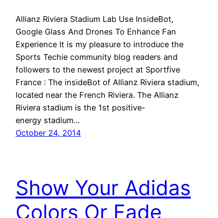
Allianz Riviera Stadium Lab Use InsideBot,
Google Glass And Drones To Enhance Fan
Experience It is my pleasure to introduce the
Sports Techie community blog readers and
followers to the newest project at Sportfive
France : The insideBot of Allianz Riviera stadium,
located near the French Riviera. The Allianz
Riviera stadium is the 1st positive-
energy stadium…
October 24, 2014
Show Your Adidas
Colors Or Fade