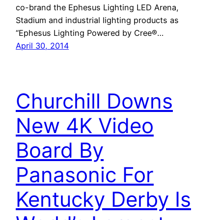
co-brand the Ephesus Lighting LED Arena,
Stadium and industrial lighting products as
“Ephesus Lighting Powered by Cree®…
April 30, 2014
Churchill Downs
New 4K Video
Board By
Panasonic For
Kentucky Derby Is