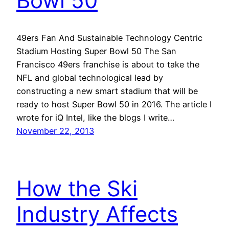
Bowl 50
49ers Fan And Sustainable Technology Centric
Stadium Hosting Super Bowl 50 The San
Francisco 49ers franchise is about to take the
NFL and global technological lead by
constructing a new smart stadium that will be
ready to host Super Bowl 50 in 2016. The article I
wrote for iQ Intel, like the blogs I write…
November 22, 2013
How the Ski
Industry Affects