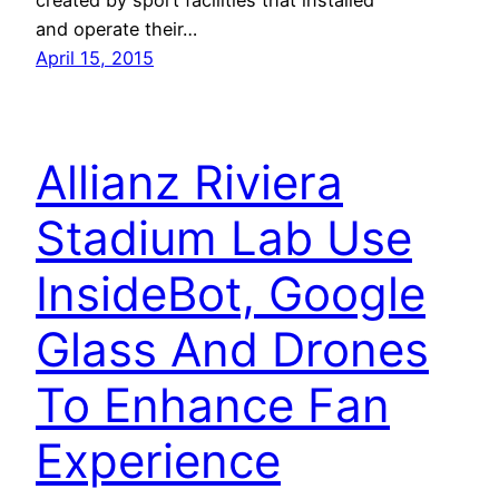
and operate their…
April 15, 2015
Allianz Riviera
Stadium Lab Use
InsideBot, Google
Glass And Drones
To Enhance Fan
Experience