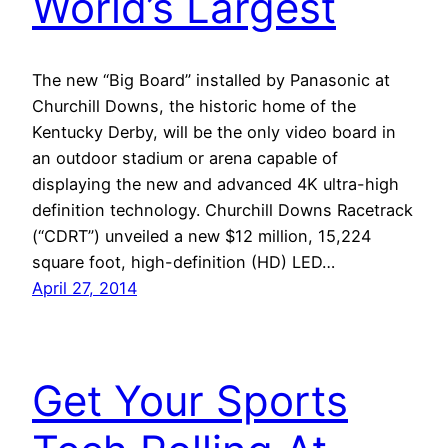
World’s Largest
The new “Big Board” installed by Panasonic at
Churchill Downs, the historic home of the
Kentucky Derby, will be the only video board in
an outdoor stadium or arena capable of
displaying the new and advanced 4K ultra-high
definition technology. Churchill Downs Racetrack
(“CDRT”) unveiled a new $12 million, 15,224
square foot, high-definition (HD) LED…
April 27, 2014
Get Your Sports