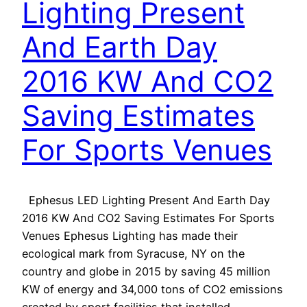
Lighting Present
And Earth Day
2016 KW And CO2
Saving Estimates
For Sports Venues
Ephesus LED Lighting Present And Earth Day
2016 KW And CO2 Saving Estimates For Sports
Venues Ephesus Lighting has made their
ecological mark from Syracuse, NY on the
country and globe in 2015 by saving 45 million
KW of energy and 34,000 tons of CO2 emissions
created by sport facilities that installed