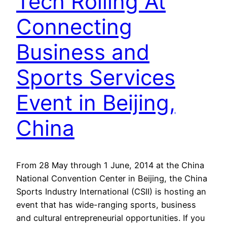
Tech Rolling At
Connecting
Business and
Sports Services
Event in Beijing,
China
From 28 May through 1 June, 2014 at the China
National Convention Center in Beijing, the China
Sports Industry International (CSII) is hosting an
event that has wide-ranging sports, business
and cultural entrepreneurial opportunities. If you