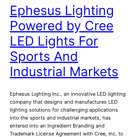
Ephesus Lighting
Powered by Cree
LED Lights For
Sports And
Industrial Markets
Ephesus Lighting Inc., an innovative LED lighting
company that designs and manufactures LED
lighting solutions for challenging applications
into the sports and industrial markets, has
entered into an Ingredient Branding and
Trademark License Agreement with Cree, Inc. to