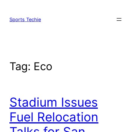
Skip
to
Sports Techie
content
Tag:
Eco
Stadium Issues
Fuel Relocation
Talks for San