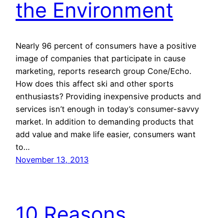
the Environment
Nearly 96 percent of consumers have a positive
image of companies that participate in cause
marketing, reports research group Cone/Echo.
How does this affect ski and other sports
enthusiasts? Providing inexpensive products and
services isn’t enough in today’s consumer-savvy
market. In addition to demanding products that
add value and make life easier, consumers want
to…
November 13, 2013
10 Reasons