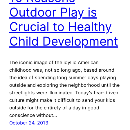
Outdoor Play is
Crucial to Healthy
Child Development
The iconic image of the idyllic American
childhood was, not so long ago, based around
the idea of spending long summer days playing
outside and exploring the neighborhood until the
streetlights were illuminated. Today’s fear-driven
culture might make it difficult to send your kids
outside for the entirety of a day in good
conscience without…
October 24, 2013