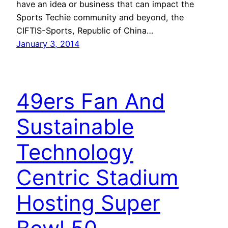
have an idea or business that can impact the
Sports Techie community and beyond, the
CIFTIS-Sports, Republic of China…
January 3, 2014
49ers Fan And
Sustainable
Technology
Centric Stadium
Hosting Super