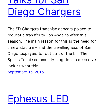
Diego Chargers
The SD Chargers franchise appears poised to
request a transfer to Los Angeles after this
season. The main reason for this is the need for
a new stadium – and the unwillingness of San
Diego taxpayers to foot part of the bill. The
Sports Techie community blog does a deep dive
look at what this…
September 16, 2015
Ephesus LED