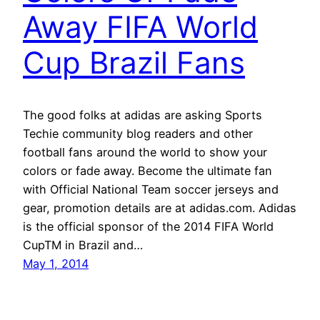
Away FIFA World
Cup Brazil Fans
The good folks at adidas are asking Sports
Techie community blog readers and other
football fans around the world to show your
colors or fade away. Become the ultimate fan
with Official National Team soccer jerseys and
gear, promotion details are at adidas.com. Adidas
is the official sponsor of the 2014 FIFA World
CupTM in Brazil and…
May 1, 2014