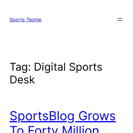
Skip
to
Sports Techie
content
Tag:
Digital Sports
Desk
SportsBlog Grows
To Forty Million