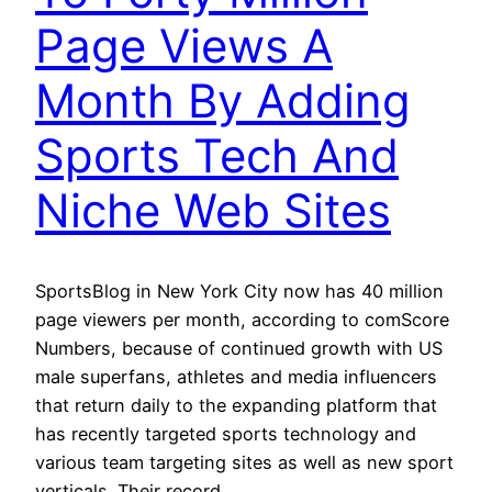
Page Views A
Month By Adding
Sports Tech And
Niche Web Sites
SportsBlog in New York City now has 40 million
page viewers per month, according to comScore
Numbers, because of continued growth with US
male superfans, athletes and media influencers
that return daily to the expanding platform that
has recently targeted sports technology and
various team targeting sites as well as new sport
verticals. Their record…