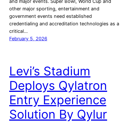
and major events. Super Bowl, World Cup and
other major sporting, entertainment and
government events need established
credentialing and accreditation technologies as a
critical…
February 5, 2026
Levi’s Stadium
Deploys Qylatron
Entry Experience
Solution By Qylur