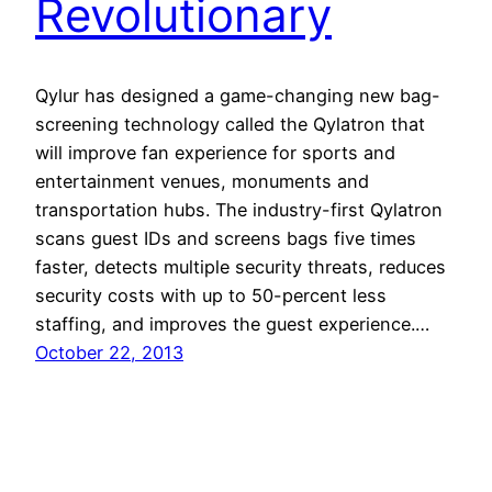
Revolutionary
Qylur has designed a game-changing new bag-
screening technology called the Qylatron that
will improve fan experience for sports and
entertainment venues, monuments and
transportation hubs. The industry-first Qylatron
scans guest IDs and screens bags five times
faster, detects multiple security threats, reduces
security costs with up to 50-percent less
staffing, and improves the guest experience.…
October 22, 2013