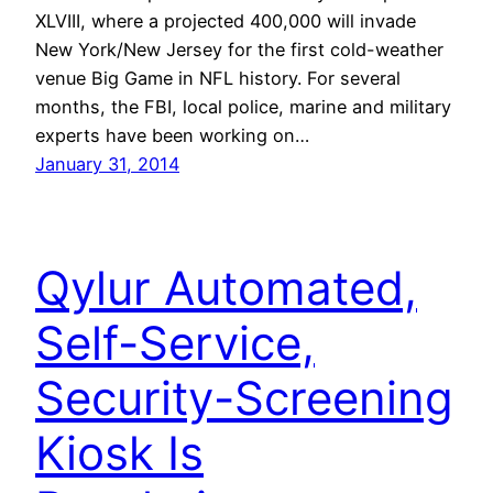
XLVIII, where a projected 400,000 will invade
New York/New Jersey for the first cold-weather
venue Big Game in NFL history. For several
months, the FBI, local police, marine and military
experts have been working on…
January 31, 2014
Qylur Automated,
Self-Service,
Security-Screening
Kiosk Is