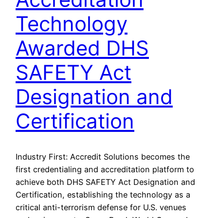
Technology
Awarded DHS
SAFETY Act
Designation and
Certification
Industry First: Accredit Solutions becomes the
first credentialing and accreditation platform to
achieve both DHS SAFETY Act Designation and
Certification, establishing the technology as a
critical anti-terrorism defense for U.S. venues