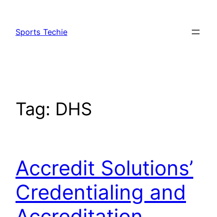
Skip
to
Sports Techie
content
Tag:
DHS
Accredit Solutions’
Credentialing and
Accreditation