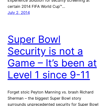
Experience Solution for security screening at
certain 2014 FIFA World Cup™…
July 2, 2014
Super Bowl
Security is not a
Game – It’s been at
Level 1 since 9-11
Forget stoic Peyton Manning vs. brash Richard
Sherman – the biggest Super Bowl story
surrounds unprecedented security for Super Bowl