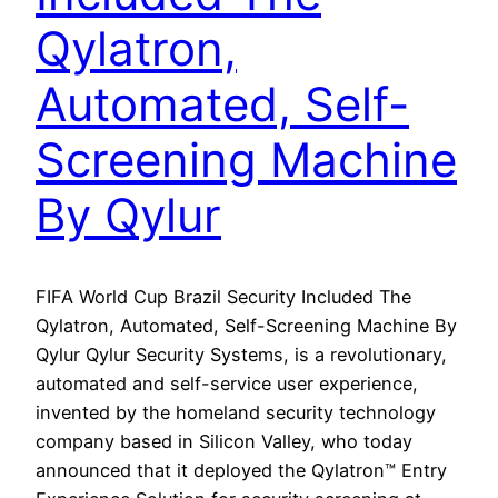
Qylatron,
Automated, Self-
Screening Machine
By Qylur
FIFA World Cup Brazil Security Included The
Qylatron, Automated, Self-Screening Machine By
Qylur Qylur Security Systems, is a revolutionary,
automated and self-service user experience,
invented by the homeland security technology
company based in Silicon Valley, who today
announced that it deployed the Qylatron™ Entry