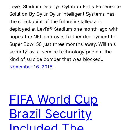
Levi’s Stadium Deploys Qylatron Entry Experience
Solution By Qylur Qylur Intelligent Systems has
the checkpoint of the future installed and
deployed at Levi’s® Stadium one month ago with
hopes the NFL approves further deployment for
Super Bowl 50 just three months away. Will this
security-as-a-service technology prevent the
kind of suicide bomber that was blocked…
November 16, 2015
FIFA World Cup
Brazil Security
Included The