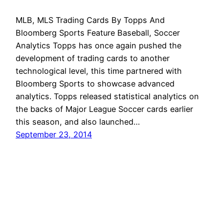
MLB, MLS Trading Cards By Topps And
Bloomberg Sports Feature Baseball, Soccer
Analytics Topps has once again pushed the
development of trading cards to another
technological level, this time partnered with
Bloomberg Sports to showcase advanced
analytics. Topps released statistical analytics on
the backs of Major League Soccer cards earlier
this season, and also launched…
September 23, 2014