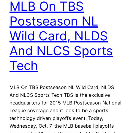
MLB On TBS
Postseason NL
Wild Card, NLDS
And NLCS Sports
Tech
MLB On TBS Postseason NL Wild Card, NLDS
And NLCS Sports Tech TBS is the exclusive
headquarters for 2015 MLB Postseason National
League coverage and it look to be a sports
technology driven playoffs event. Today,
Wednesday, Oct. 7, the MLB baseball playoffs