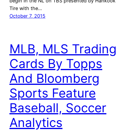
begin in the NL on TBS presented by Hankook
Tire with the…
October 7, 2015
MLB, MLS Trading
Cards By Topps
And Bloomberg
Sports Feature
Baseball, Soccer
Analytics