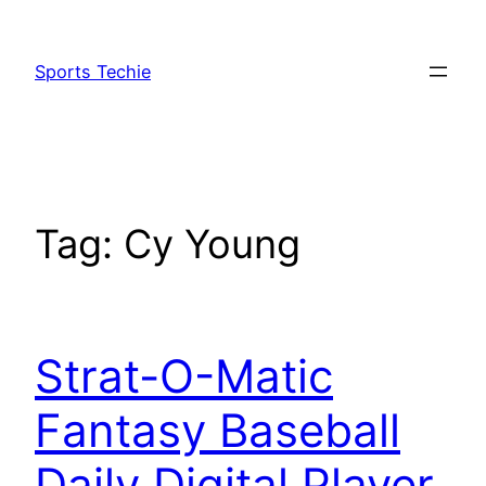
Skip
to
Sports Techie
content
Tag:
Cy Young
Strat-O-Matic
Fantasy Baseball
Daily Digital Player