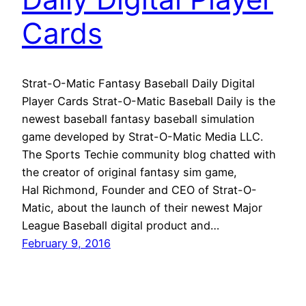
Cards
Strat-O-Matic Fantasy Baseball Daily Digital
Player Cards Strat-O-Matic Baseball Daily is the
newest baseball fantasy baseball simulation
game developed by Strat-O-Matic Media LLC.
The Sports Techie community blog chatted with
the creator of original fantasy sim game,
Hal Richmond, Founder and CEO of Strat-O-
Matic, about the launch of their newest Major
League Baseball digital product and…
February 9, 2016