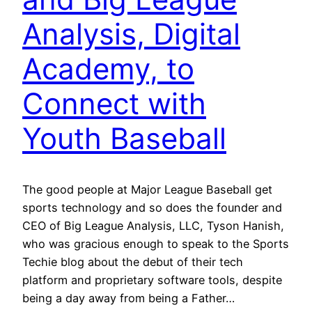
Analysis, Digital
Academy, to
Connect with
Youth Baseball
The good people at Major League Baseball get
sports technology and so does the founder and
CEO of Big League Analysis, LLC, Tyson Hanish,
who was gracious enough to speak to the Sports
Techie blog about the debut of their tech
platform and proprietary software tools, despite
being a day away from being a Father…