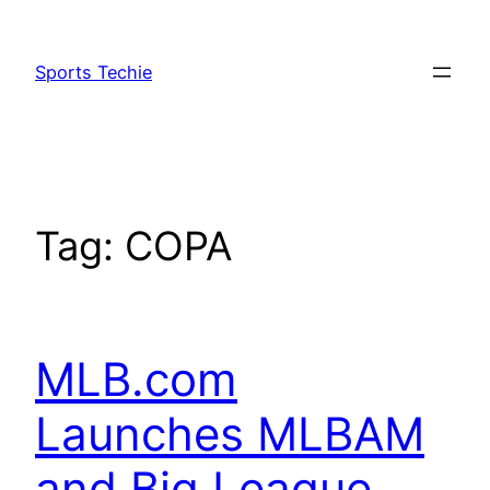
Skip
to
Sports Techie
content
Tag:
COPA
MLB.com
Launches MLBAM
and Big League