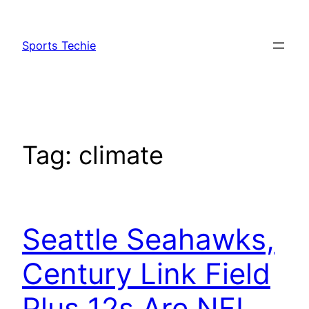
Skip
to
Sports Techie
content
Tag:
climate
Seattle Seahawks,
Century Link Field
Plus 12s Are NFL