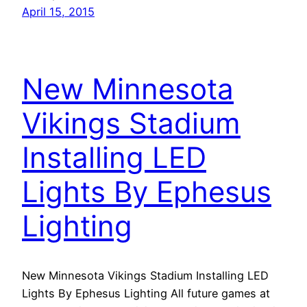
April 15, 2015
New Minnesota
Vikings Stadium
Installing LED
Lights By Ephesus
Lighting
New Minnesota Vikings Stadium Installing LED
Lights By Ephesus Lighting All future games at