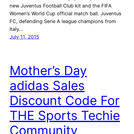
new Juventus Football Club kit and the FIFA
Women’s World Cup official match ball. Juventus
FC, defending Serie A league champions from
Italy…
July 11, 2015
Mother’s Day
adidas Sales
Discount Code For
THE Sports Techie
Community