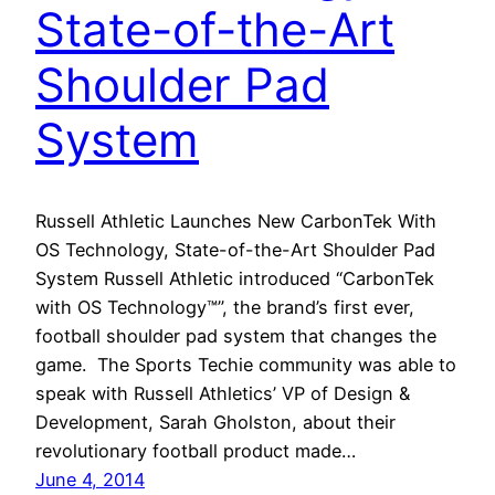
State-of-the-Art
Shoulder Pad
System
Russell Athletic Launches New CarbonTek With
OS Technology, State-of-the-Art Shoulder Pad
System Russell Athletic introduced “CarbonTek
with OS Technology™”, the brand’s first ever,
football shoulder pad system that changes the
game. The Sports Techie community was able to
speak with Russell Athletics’ VP of Design &
Development, Sarah Gholston, about their
revolutionary football product made…
June 4, 2014