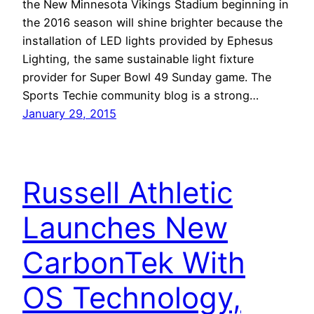
the New Minnesota Vikings Stadium beginning in
the 2016 season will shine brighter because the
installation of LED lights provided by Ephesus
Lighting, the same sustainable light fixture
provider for Super Bowl 49 Sunday game. The
Sports Techie community blog is a strong…
January 29, 2015
Russell Athletic
Launches New
CarbonTek With
OS Technology,