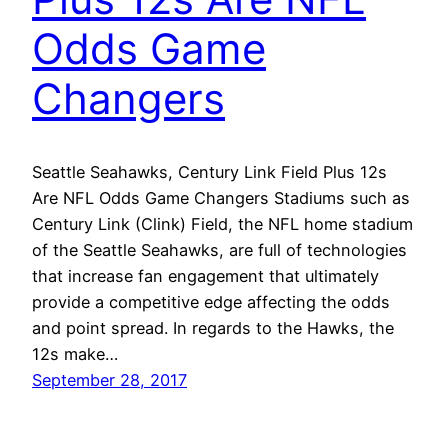
Odds Game
Changers
Seattle Seahawks, Century Link Field Plus 12s
Are NFL Odds Game Changers Stadiums such as
Century Link (Clink) Field, the NFL home stadium
of the Seattle Seahawks, are full of technologies
that increase fan engagement that ultimately
provide a competitive edge affecting the odds
and point spread. In regards to the Hawks, the
12s make…
September 28, 2017