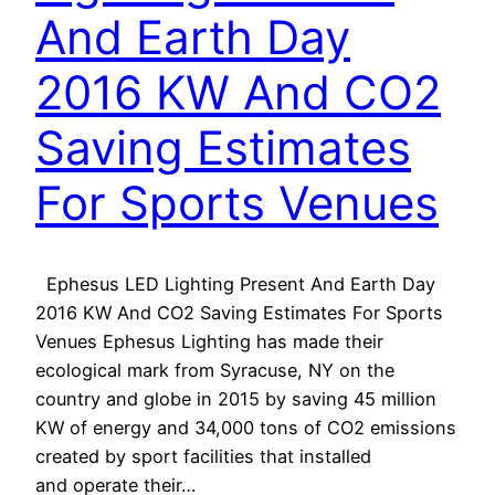
And Earth Day
2016 KW And CO2
Saving Estimates
For Sports Venues
Ephesus LED Lighting Present And Earth Day
2016 KW And CO2 Saving Estimates For Sports
Venues Ephesus Lighting has made their
ecological mark from Syracuse, NY on the
country and globe in 2015 by saving 45 million
KW of energy and 34,000 tons of CO2 emissions
created by sport facilities that installed
and operate their…