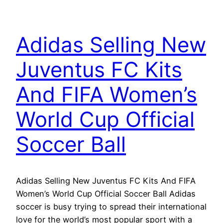
Adidas Selling New
Juventus FC Kits
And FIFA Women’s
World Cup Official
Soccer Ball
Adidas Selling New Juventus FC Kits And FIFA
Women’s World Cup Official Soccer Ball Adidas
soccer is busy trying to spread their international
love for the world’s most popular sport with a