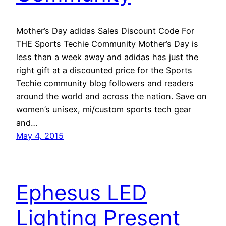
Mother’s Day adidas Sales Discount Code For
THE Sports Techie Community Mother’s Day is
less than a week away and adidas has just the
right gift at a discounted price for the Sports
Techie community blog followers and readers
around the world and across the nation. Save on
women’s unisex, mi/custom sports tech gear
and…
May 4, 2015
Ephesus LED
Lighting Present