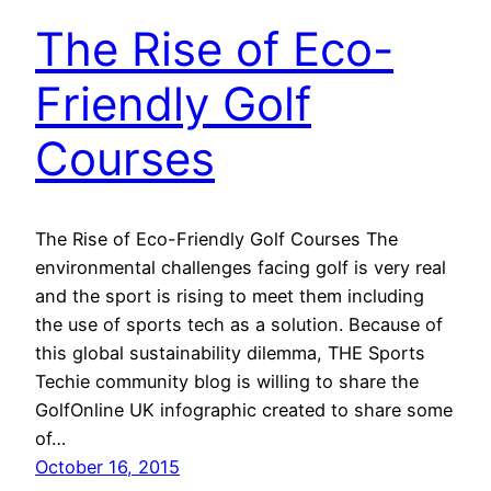
The Rise of Eco-
Friendly Golf
Courses
The Rise of Eco-Friendly Golf Courses The
environmental challenges facing golf is very real
and the sport is rising to meet them including
the use of sports tech as a solution. Because of
this global sustainability dilemma, THE Sports
Techie community blog is willing to share the
GolfOnline UK infographic created to share some
of…
October 16, 2015