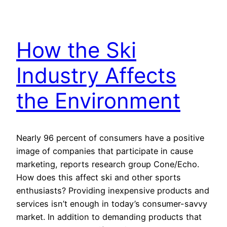
How the Ski
Industry Affects
the Environment
Nearly 96 percent of consumers have a positive
image of companies that participate in cause
marketing, reports research group Cone/Echo.
How does this affect ski and other sports
enthusiasts? Providing inexpensive products and
services isn’t enough in today’s consumer-savvy
market. In addition to demanding products that