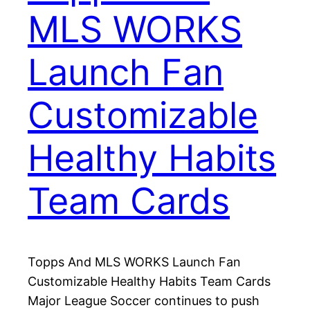
MLS WORKS
Launch Fan
Customizable
Healthy Habits
Team Cards
Topps And MLS WORKS Launch Fan
Customizable Healthy Habits Team Cards
Major League Soccer continues to push