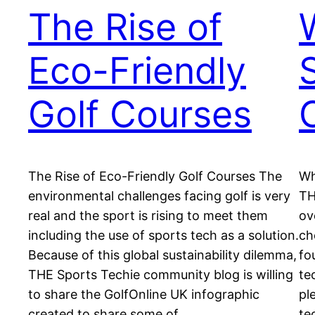
The Rise of
Eco-Friendly
Golf Courses
The Rise of Eco-Friendly Golf Courses The
Wh
environmental challenges facing golf is very
TH
real and the sport is rising to meet them
ov
including the use of sports tech as a solution.
ch
Because of this global sustainability dilemma,
fo
THE Sports Techie community blog is willing
te
to share the GolfOnline UK infographic
pl
created to share some of…
te