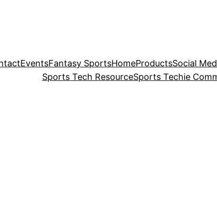
ntact
Events
Fantasy Sports
Home
Products
Social Med
Sports Tech Resource
Sports Techie Comm