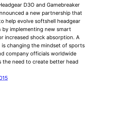
 Headgear D3O and Gamebreaker
nnounced a new partnership that
to help evolve softshell headgear
n by implementing new smart
or increased shock absorption. A
 is changing the mindset of sports
nd company officials worldwide
s the need to create better head
2015