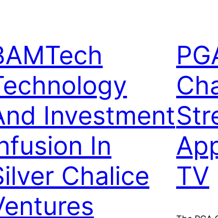
BAMTech
PG
Technology
Ch
And Investment
Str
nfusion In
Ap
Silver Chalice
TV
Ventures