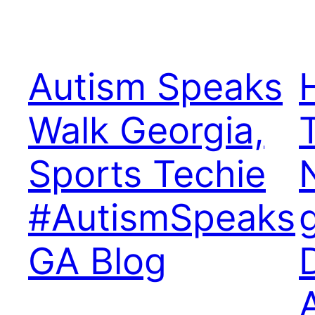
Autism Speaks
Walk Georgia,
Sports Techie
#AutismSpeaks
GA Blog