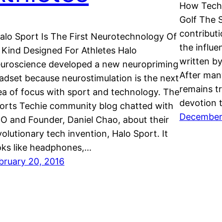
How Techn
Golf The 
contributi
lo Sport Is The First Neurotechnology Of
the influe
s Kind Designed For Athletes Halo
written by
uroscience developed a new neuropriming
After man
adset because neurostimulation is the next
remains tr
ea of focus with sport and technology. The
devotion t
orts Techie community blog chatted with
December
O and Founder, Daniel Chao, about their
volutionary tech invention, Halo Sport. It
oks like headphones,…
bruary 20, 2016