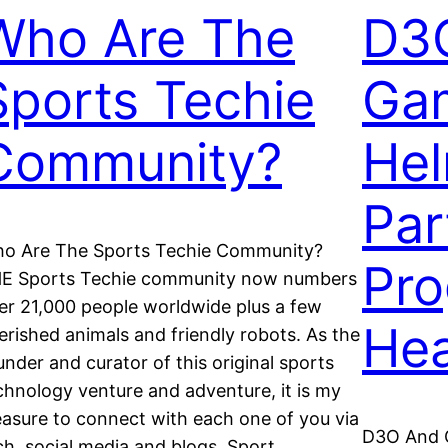
Who Are The
D3
Sports Techie
Ga
Community?
Hel
Par
o Are The Sports Techie Community?
Pro
E Sports Techie community now numbers
er 21,000 people worldwide plus a few
He
erished animals and friendly robots. As the
under and curator of this original sports
chnology venture and adventure, it is my
easure to connect with each one of you via
D3O And 
ch, social media and blogs. Sport,…