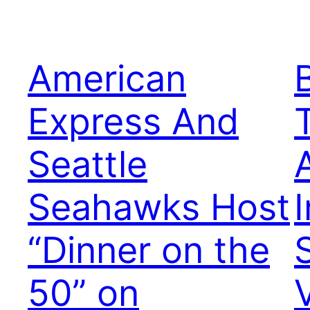
American
Express And
Seattle
Seahawks Host
I
“Dinner on the
50” on