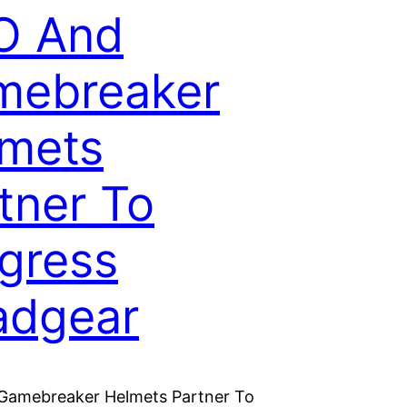
O And
mebreaker
mets
tner To
gress
adgear
Gamebreaker Helmets Partner To