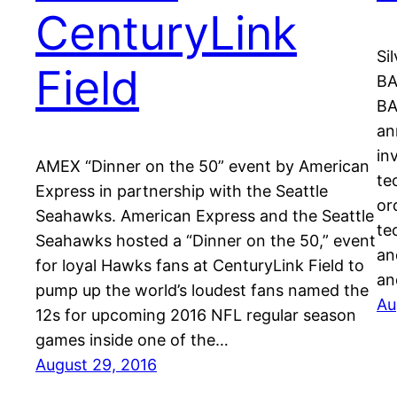
CenturyLink
Si
Field
BA
BA
an
in
AMEX “Dinner on the 50” event by American
te
Express in partnership with the Seattle
or
Seahawks. American Express and the Seattle
te
Seahawks hosted a “Dinner on the 50,” event
an
for loyal Hawks fans at CenturyLink Field to
an
pump up the world’s loudest fans named the
Au
12s for upcoming 2016 NFL regular season
games inside one of the…
August 29, 2016