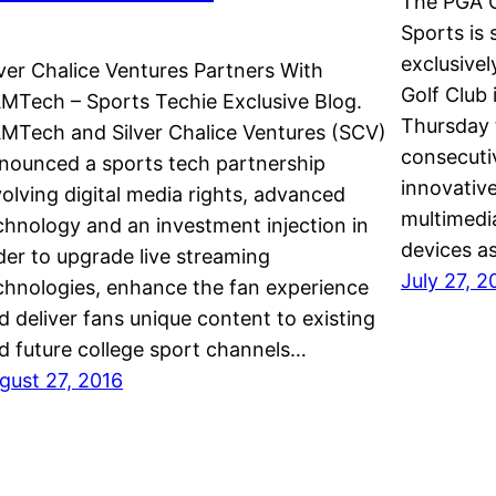
The PGA 
Sports is
exclusive
lver Chalice Ventures Partners With
Golf Club 
MTech – Sports Techie Exclusive Blog.
Thursday 
MTech and Silver Chalice Ventures (SCV)
consecutiv
nounced a sports tech partnership
innovative
volving digital media rights, advanced
multimedia
chnology and an investment injection in
devices as
der to upgrade live streaming
July 27, 2
chnologies, enhance the fan experience
d deliver fans unique content to existing
d future college sport channels…
gust 27, 2016