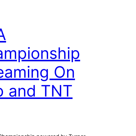
A
ampionship
eaming On
p and TNT