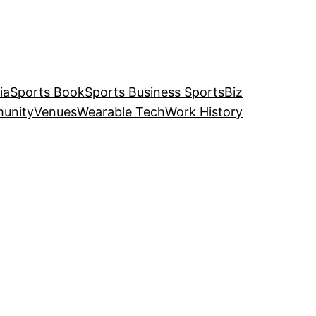
ia
Sports Book
Sports Business SportsBiz
unity
Venues
Wearable Tech
Work History