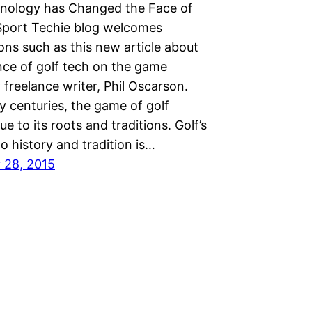
ology has Changed the Face of
Sport Techie blog welcomes
ons such as this new article about
nce of golf tech on the game
 freelance writer, Phil Oscarson.
y centuries, the game of golf
ue to its roots and traditions. Golf’s
o history and tradition is…
 28, 2015