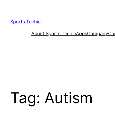
Skip
to
content
Sports Techie
About Sports Techie
Apps
Company
Co
Tag:
Autism