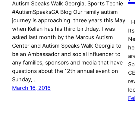
Autism Speaks Walk Georgia, Sports Techie
#AutismSpeaksGA Blog Our family autism
journey is approaching three years this May
Ha
when Kellan has his third birthday. I was
It
asked last month by the Marcus Autism
Ne
Center and Autism Speaks Walk Georgia to
he
be an Ambassador and social influencer to
ar
any families, sponsors and media that have
Sp
questions about the 12th annual event on
CE
Sunday,…
re
March 16, 2016
lo
Fe