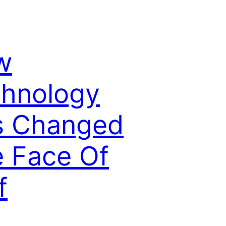
w
hnology
s Changed
 Face Of
f