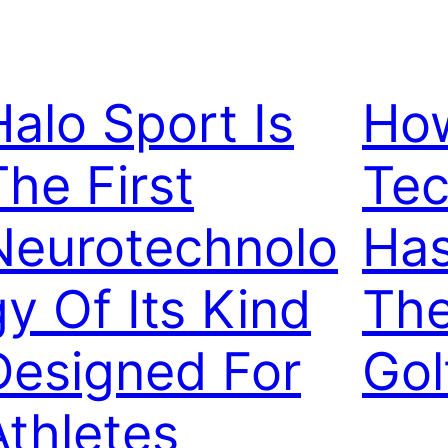
Halo Sport Is
Ho
The First
Tec
Neurotechnolo
Ha
gy Of Its Kind
The
Designed For
Gol
Athletes