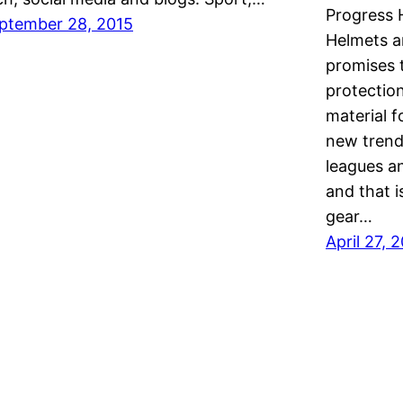
Progress
ptember 28, 2015
Helmets a
promises 
protectio
material f
new trend
leagues a
and that i
gear…
April 27, 