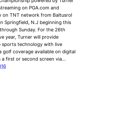
Championship powered by Turner
 streaming on PGA.com and
ly on TNT network from Baltusrol
in Springfield, N.J beginning this
through Sunday. For the 26th
e year, Turner will provide
 sports technology with live
 golf coverage available on digital
 a first or second screen via…
016