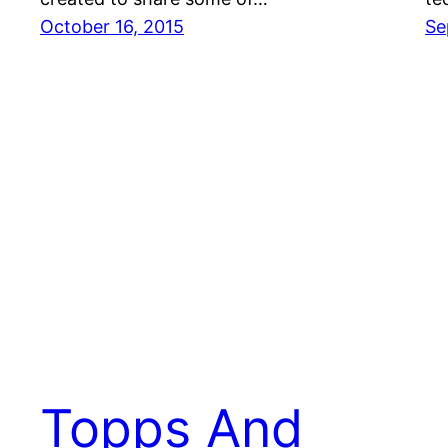
October 16, 2015
Se
Topps And