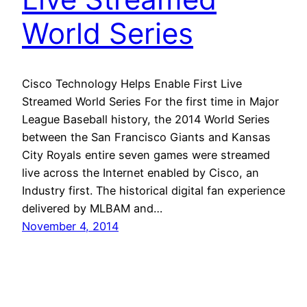
World Series
Cisco Technology Helps Enable First Live
Streamed World Series For the first time in Major
League Baseball history, the 2014 World Series
between the San Francisco Giants and Kansas
City Royals entire seven games were streamed
live across the Internet enabled by Cisco, an
Industry first. The historical digital fan experience
delivered by MLBAM and…
November 4, 2014