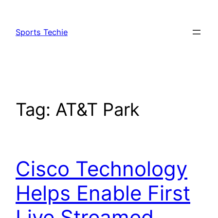
Skip
to
Sports Techie
content
Tag:
AT&T Park
Cisco Technology
Helps Enable First
Live Streamed