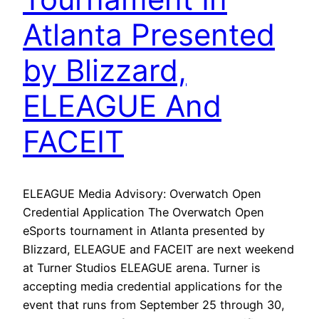
Atlanta Presented
by Blizzard,
ELEAGUE And
FACEIT
ELEAGUE Media Advisory: Overwatch Open
Credential Application The Overwatch Open
eSports tournament in Atlanta presented by
Blizzard, ELEAGUE and FACEIT are next weekend
at Turner Studios ELEAGUE arena. Turner is
accepting media credential applications for the
event that runs from September 25 through 30,