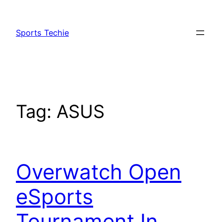
Skip
to
Sports Techie
content
Tag:
ASUS
Overwatch Open
eSports
Tournament In