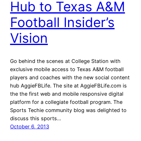
Hub to Texas A&M
Football Insider’s
Vision
Go behind the scenes at College Station with
exclusive mobile access to Texas A&M football
players and coaches with the new social content
hub AggieFBLife. The site at AggieFBLife.com is
the the first web and mobile responsive digital
platform for a collegiate football program. The
Sports Techie community blog was delighted to
discuss this sports…
October 6, 2013