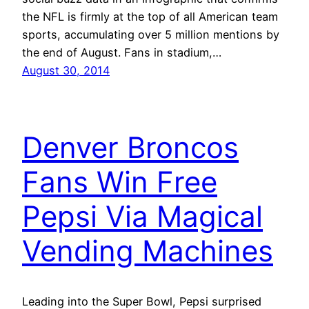
the NFL is firmly at the top of all American team
sports, accumulating over 5 million mentions by
the end of August. Fans in stadium,…
August 30, 2014
Denver Broncos
Fans Win Free
Pepsi Via Magical
Vending Machines
Leading into the Super Bowl, Pepsi surprised