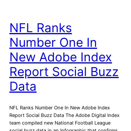
NFL Ranks
Number One In
New Adobe Index
Report Social Buzz
Data
NFL Ranks Number One In New Adobe Index
Report Social Buzz Data The Adobe Digital Index
team compiled new National Football League
social buzz data in an Infographic that confirms