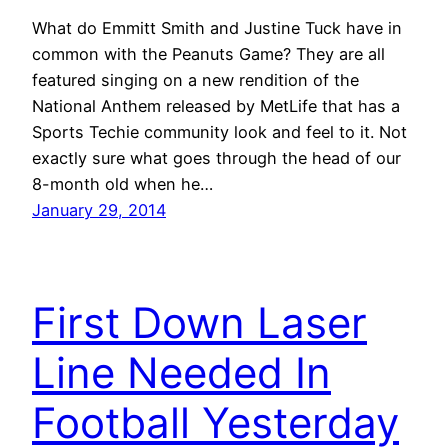
What do Emmitt Smith and Justine Tuck have in
common with the Peanuts Game? They are all
featured singing on a new rendition of the
National Anthem released by MetLife that has a
Sports Techie community look and feel to it. Not
exactly sure what goes through the head of our
8-month old when he…
January 29, 2014
First Down Laser
Line Needed In
Football Yesterday