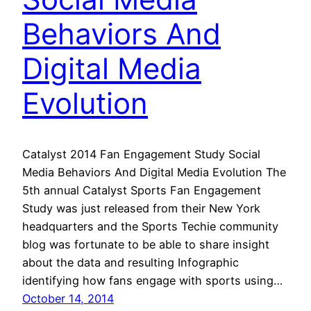
Behaviors And
Digital Media
Evolution
Catalyst 2014 Fan Engagement Study Social
Media Behaviors And Digital Media Evolution The
5th annual Catalyst Sports Fan Engagement
Study was just released from their New York
headquarters and the Sports Techie community
blog was fortunate to be able to share insight
about the data and resulting Infographic
identifying how fans engage with sports using…
October 14, 2014