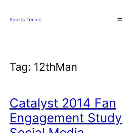
Skip
to
Sports Techie
content
Tag:
12thMan
Catalyst 2014 Fan
Engagement Study
Social Media