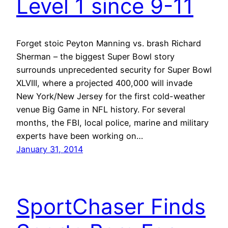
Level 1 since 9-11
Forget stoic Peyton Manning vs. brash Richard
Sherman – the biggest Super Bowl story
surrounds unprecedented security for Super Bowl
XLVIII, where a projected 400,000 will invade
New York/New Jersey for the first cold-weather
venue Big Game in NFL history. For several
months, the FBI, local police, marine and military
experts have been working on…
January 31, 2014
SportChaser Finds