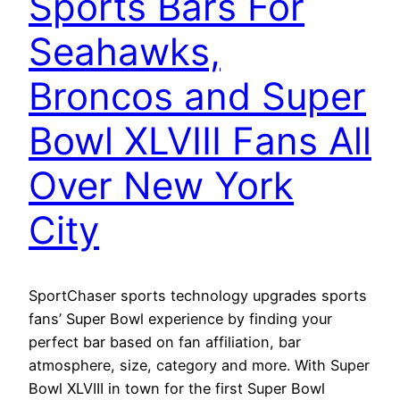
Sports Bars For
Seahawks,
Broncos and Super
Bowl XLVIII Fans All
Over New York
City
SportChaser sports technology upgrades sports
fans’ Super Bowl experience by finding your
perfect bar based on fan affiliation, bar
atmosphere, size, category and more. With Super
Bowl XLVIII in town for the first Super Bowl