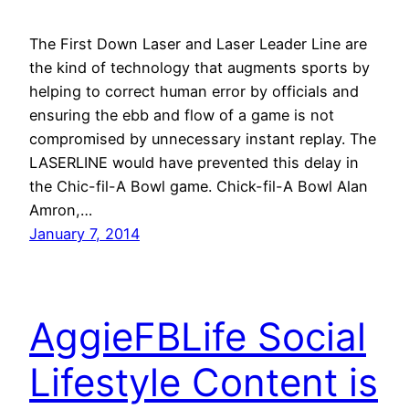
The First Down Laser and Laser Leader Line are
the kind of technology that augments sports by
helping to correct human error by officials and
ensuring the ebb and flow of a game is not
compromised by unnecessary instant replay. The
LASERLINE would have prevented this delay in
the Chic-fil-A Bowl game. Chick-fil-A Bowl Alan
Amron,…
January 7, 2014
AggieFBLife Social
Lifestyle Content is