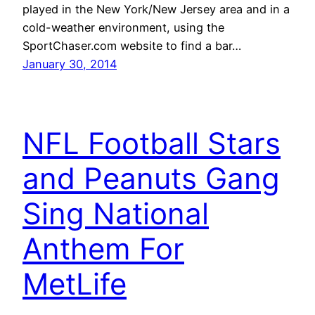
played in the New York/New Jersey area and in a
cold-weather environment, using the
SportChaser.com website to find a bar…
January 30, 2014
NFL Football Stars
and Peanuts Gang
Sing National
Anthem For
MetLife