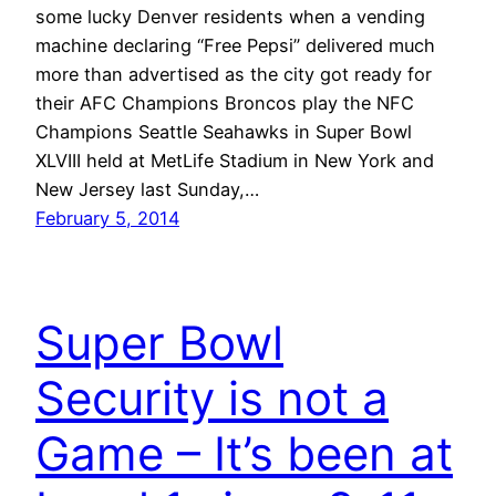
some lucky Denver residents when a vending
machine declaring “Free Pepsi” delivered much
more than advertised as the city got ready for
their AFC Champions Broncos play the NFC
Champions Seattle Seahawks in Super Bowl
XLVIII held at MetLife Stadium in New York and
New Jersey last Sunday,…
February 5, 2014
Super Bowl
Security is not a
Game – It’s been at