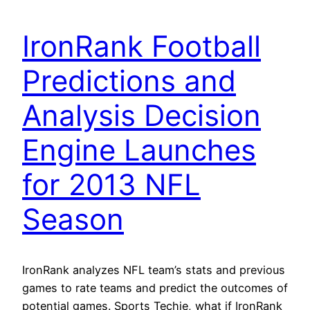
IronRank Football
Predictions and
Analysis Decision
Engine Launches
for 2013 NFL
Season
IronRank analyzes NFL team’s stats and previous
games to rate teams and predict the outcomes of
potential games. Sports Techie, what if IronRank