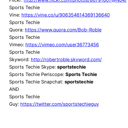
Flickr:
http://www.flickr.com/photos/86791607@N04/
Sports Techie
Vine:
https://vine.co/u/906354614369136640
Sports Techie
Quora:
https://www.quora.com/Bob-Roble
Sports Techie
Vimeo:
https://vimeo.com/user36773456
Sports Techie
Skyword:
http://robertroble.skyword.com/
Sports Techie Skype:
sportstechie
Sports Techie Periscope:
Sports Techie
Sports Techie Snapchat:
sportstechie
AND
Sports Techie
Guy:
https://twitter.com/sportstechieguy