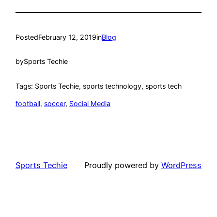
Posted
February 12, 2019
in
Blog
by
Sports Techie
Tags: Sports Techie, sports technology, sports tech
football
, 
soccer
, 
Social Media
Sports Techie
Proudly powered by
WordPress