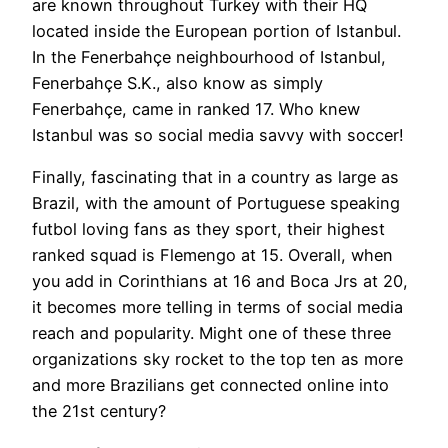
are known throughout Turkey with their HQ
located inside the European portion of Istanbul.
In the Fenerbahçe neighbourhood of Istanbul,
Fenerbahçe S.K., also know as simply
Fenerbahçe, came in ranked 17. Who knew
Istanbul was so social media savvy with soccer!
Finally, fascinating that in a country as large as
Brazil, with the amount of Portuguese speaking
futbol loving fans as they sport, their highest
ranked squad is Flemengo at 15. Overall, when
you add in Corinthians at 16 and Boca Jrs at 20,
it becomes more telling in terms of social media
reach and popularity. Might one of these three
organizations sky rocket to the top ten as more
and more Brazilians get connected online into
the 21st century?