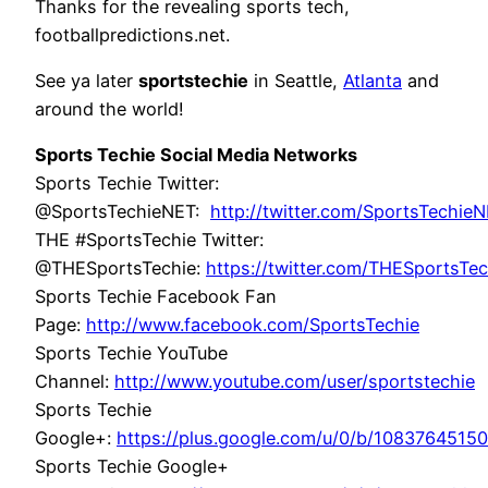
Thanks for the revealing sports tech,
footballpredictions.net.
See ya later
sportstechie
in Seattle,
Atlanta
and
around the world!
Sports Techie Social Media Networks
Sports Techie Twitter:
@SportsTechieNET:
http://twitter.com/SportsTechie
THE #SportsTechie Twitter:
@THESportsTechie:
https://twitter.com/THESportsTec
Sports Techie Facebook Fan
Page:
http://www.facebook.com/SportsTechie
Sports Techie YouTube
Channel:
http://www.youtube.com/user/sportstechie
Sports Techie
Google+:
https://plus.google.com/u/0/b/108376451
Sports Techie Google+