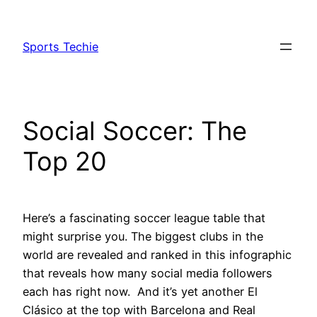
Skip
to
Sports Techie
content
Social Soccer: The
Top 20
Here’s a fascinating soccer league table that
might surprise you. The biggest clubs in the
world are revealed and ranked in this infographic
that reveals how many social media followers
each has right now. And it’s yet another El
Clásico at the top with Barcelona and Real