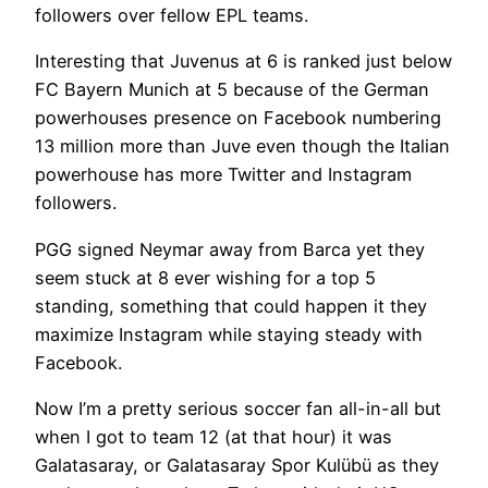
followers over fellow EPL teams.
Interesting that Juvenus at 6 is ranked just below
FC Bayern Munich at 5 because of the German
powerhouses presence on Facebook numbering
13 million more than Juve even though the Italian
powerhouse has more Twitter and Instagram
followers.
PGG signed Neymar away from Barca yet they
seem stuck at 8 ever wishing for a top 5
standing, something that could happen it they
maximize Instagram while staying steady with
Facebook.
Now I’m a pretty serious soccer fan all-in-all but
when I got to team 12 (at that hour) it was
Galatasaray, or Galatasaray Spor Kulübü as they