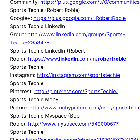
Community:
https://plus.google.com/u/0/communit
Sports Techie (Robert Roble)
Google+:
https://plus.google.com/+RobertRoble
Sports Techie LinkedIn
Group:
http://www.linkedin.com/groups/Sports-
Techie-2958439
Sports Techie LinkedIn (Robert
Roble):
https://www.
linkedin
.com/in/
robertroble
Sports Techie
Instagram:
http://instagram.com/sportstechie
Sports Techie
Pinterest:
http://pinterest.com/SportsTechie/
Sports Techie Moby
Picture:
http://www.mobypicture.com/user/sportstec
Sports Techie Myspace (Bob
Roble):
http://www.myspace.com/549000677
Sports Techie