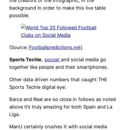
the creators of the infographic, in the
background in order to make this live table
possible.
(Source:
Footballpredictions.net)
Sports Techie
,
soccer
and social media go
together like people and their smartphones.
Other data driven numbers that caught THE
Sports Techie digital eye:
Barca and Real are so close in follows as noted
above it’s truly amazing for both Spain and La
Liga.
ManU certainly crushes it with social media