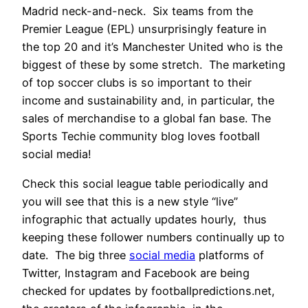
Madrid neck-and-neck. Six teams from the
Premier League (EPL) unsurprisingly feature in
the top 20 and it’s Manchester United who is the
biggest of these by some stretch. The marketing
of top soccer clubs is so important to their
income and sustainability and, in particular, the
sales of merchandise to a global fan base. The
Sports Techie community blog loves football
social media!
Check this social league table periodically and
you will see that this is a new style “live”
infographic that actually updates hourly, thus
keeping these follower numbers continually up to
date. The big three
social media
platforms of
Twitter, Instagram and Facebook are being
checked for updates by footballpredictions.net,