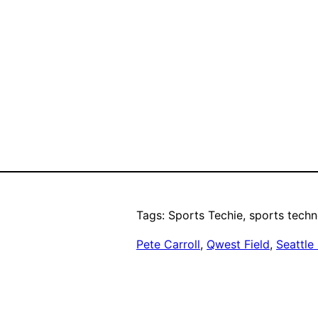
Tags: Sports Techie, sports techn
Pete Carroll
, 
Qwest Field
, 
Seattle