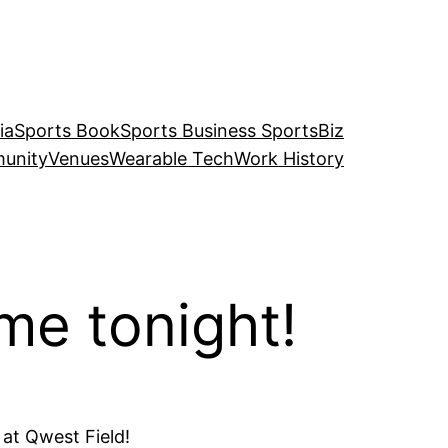
ia
Sports Book
Sports Business SportsBiz
unity
Venues
Wearable Tech
Work History
me tonight!
 at Qwest Field!