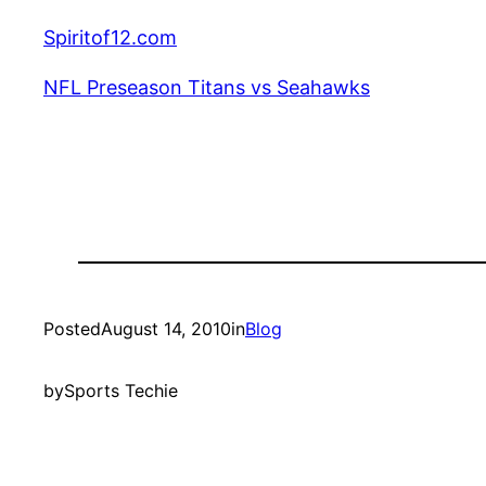
Spiritof12.com
NFL Preseason Titans vs Seahawks
Posted
August 14, 2010
in
Blog
by
Sports Techie