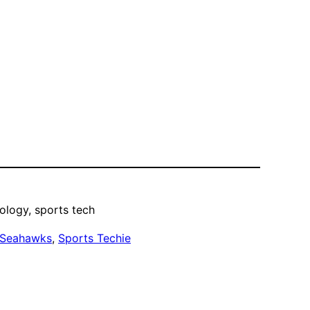
ology, sports tech
 Seahawks
, 
Sports Techie