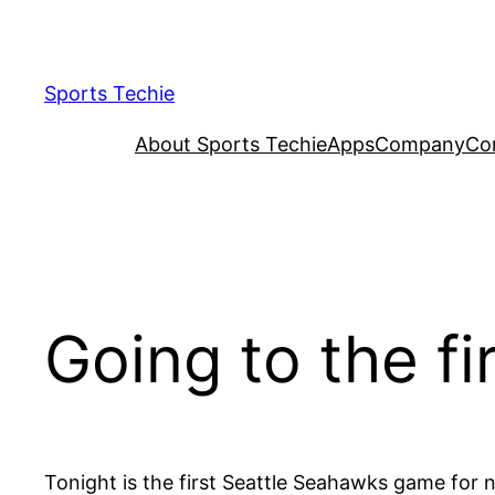
Skip
to
content
Sports Techie
About Sports Techie
Apps
Company
Co
Going to the f
Tonight is the first Seattle Seahawks game for 