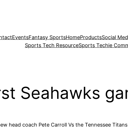
ntact
Events
Fantasy Sports
Home
Products
Social Med
Sports Tech Resource
Sports Techie Comm
irst Seahawks ga
new head coach Pete Carroll Vs the Tennessee Titans