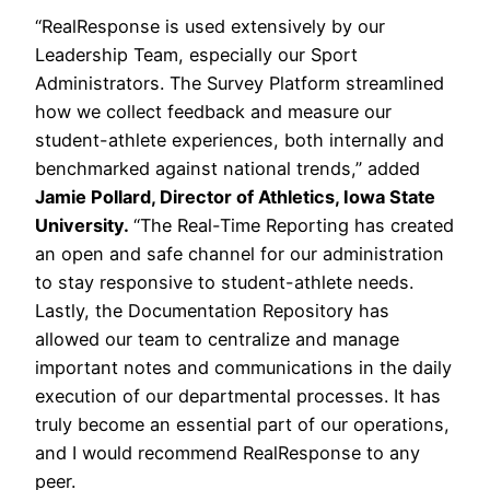
“RealResponse is used extensively by our
Leadership Team, especially our Sport
Administrators. The Survey Platform streamlined
how we collect feedback and measure our
student-athlete experiences, both internally and
benchmarked against national trends,” added
Jamie Pollard, Director of Athletics, Iowa State
University.
“The Real-Time Reporting has created
an open and safe channel for our administration
to stay responsive to student-athlete needs.
Lastly, the Documentation Repository has
allowed our team to centralize and manage
important notes and communications in the daily
execution of our departmental processes. It has
truly become an essential part of our operations,
and I would recommend RealResponse to any
peer.