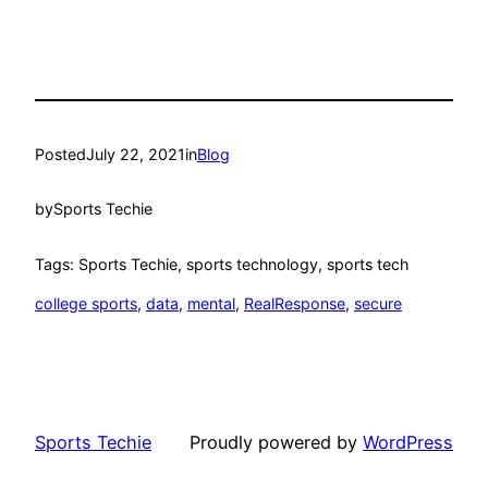
Posted
July 22, 2021
in
Blog
by
Sports Techie
Tags: Sports Techie, sports technology, sports tech
college sports
, 
data
, 
mental
, 
RealResponse
, 
secure
Sports Techie
Proudly powered by
WordPress