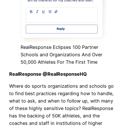
RealResponse Eclipses 100 Partner
Schools and Organizations And Over
50,000 Athletes For The First Time
RealResponse @RealResponseHQ
Where do sports organizations and schools go
to find best practices regarding how to handle,
what to ask, and when to follow up, with many
of these highly sensitive topics? RealResponse
has the backing of 50K athletes, and the
coaches and staff in institutions of higher