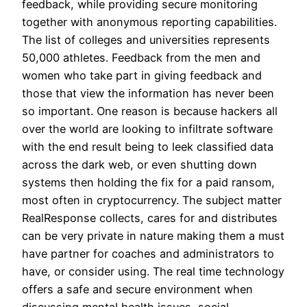
feedback, while providing secure monitoring
together with anonymous reporting capabilities.
The list of colleges and universities represents
50,000 athletes. Feedback from the men and
women who take part in giving feedback and
those that view the information has never been
so important. One reason is because hackers all
over the world are looking to infiltrate software
with the end result being to leek classified data
across the dark web, or even shutting down
systems then holding the fix for a paid ransom,
most often in cryptocurrency. The subject matter
RealResponse collects, cares for and distributes
can be very private in nature making them a must
have partner for coaches and administrators to
have, or consider using. The real time technology
offers a safe and secure environment when
discussing mental health issues, social