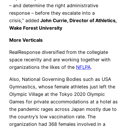
– and determine the right administrative
response – before they escalate into a
crisis,” added
John Currie, Director of Athletics,
Wake Forest University
More Verticals
RealResponse diversified from the collegiate
space recently and are working together with
organizations the likes of the
NFLPA
.
Also, National Governing Bodies such as USA
Gymnastics, whose female athletes just left the
Olympic Village at the Tokyo 2020 Olympic
Games for private accommodations at a hotel as
the pandemic rages across Japan mostly due to
the country’s low vaccination rate. The
organization had 368 females involved in a