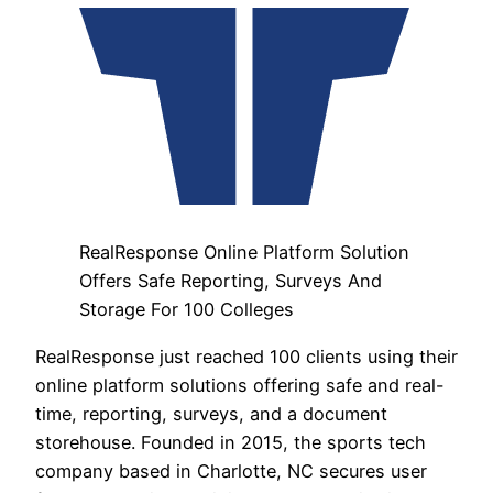
RealResponse Online Platform Solution
Offers Safe Reporting, Surveys And
Storage For 100 Colleges
RealResponse just reached 100 clients using their
online platform solutions offering safe and real-
time, reporting, surveys, and a document
storehouse. Founded in 2015, the sports tech
company based in Charlotte, NC secures user