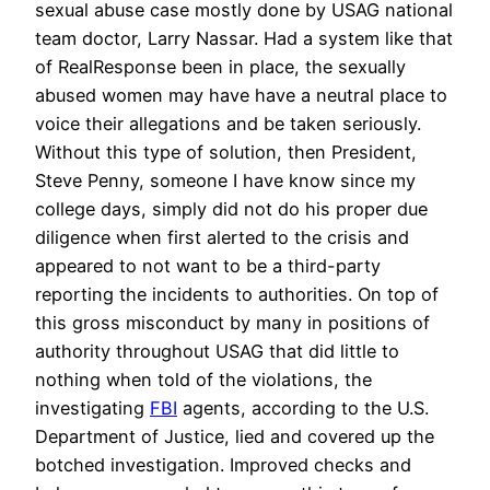
sexual abuse case mostly done by USAG national
team doctor, Larry Nassar. Had a system like that
of RealResponse been in place, the sexually
abused women may have have a neutral place to
voice their allegations and be taken seriously.
Without this type of solution, then President,
Steve Penny, someone I have know since my
college days, simply did not do his proper due
diligence when first alerted to the crisis and
appeared to not want to be a third-party
reporting the incidents to authorities. On top of
this gross misconduct by many in positions of
authority throughout USAG that did little to
nothing when told of the violations, the
investigating
FBI
agents, according to the U.S.
Department of Justice, lied and covered up the
botched investigation. Improved checks and