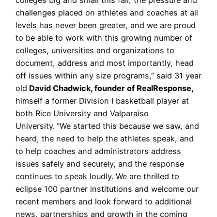
challenges placed on athletes and coaches at all
levels has never been greater, and we are proud
to be able to work with this growing number of
colleges, universities and organizations to
document, address and most importantly, head
off issues within any size programs,” said 31 year
old
David Chadwick, founder of RealResponse,
himself a former Division I basketball player at
both Rice University and Valparaiso
University.
“We started this because we saw, and
heard, the need to help the athletes speak, and
to help coaches and administrators address
issues safely and securely, and the response
continues to speak loudly. We are thrilled to
eclipse 100 partner institutions and welcome our
recent members and look forward to additional
news, partnerships and growth in the coming