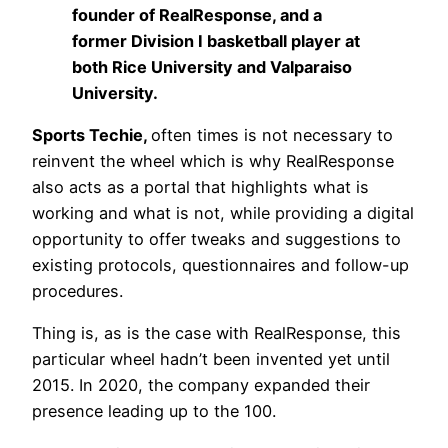
founder of RealResponse, and a
former Division I basketball player at
both Rice University and Valparaiso
University.
Sports Techie,
often times is not necessary to
reinvent the wheel which is why RealResponse
also acts as a portal that highlights what is
working and what is not, while providing a digital
opportunity to offer tweaks and suggestions to
existing protocols, questionnaires and follow-up
procedures.
Thing is, as is the case with RealResponse, this
particular wheel hadn’t been invented yet until
2015. In 2020, the company expanded their
presence leading up to the 100.