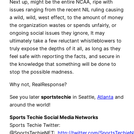
Next up, might be the entire NCAA, ripe with
issues ranging from the recent NIL ruling causing
a wild, wild, west effect, to the amount of money
the organization wastes or spends unfairly, or
ongoing social issues they ignore, It may
ultimately take a few reluctant whistleblowers to
truly expose the depths of it all, as long as they
feel safe with reporting the facts, and secure in
the knowledge that something will be done to
stop the possible madness.
Why not, RealResponse?
See you later
sportstechie
in Seattle,
Atlanta
and
around the world!
Sports Techie Social Media Networks
Sports Techie Twitter:
@SportsTechieNET:
http://twitter.com/SportsTechie