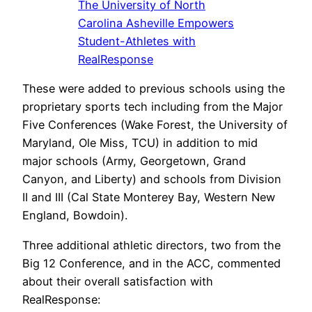
The University of North
Carolina Asheville Empowers
Student-Athletes with
RealResponse
These were added to previous schools using the
proprietary sports tech including from the Major
Five Conferences (Wake Forest, the University of
Maryland, Ole Miss, TCU) in addition to mid
major schools (Army, Georgetown, Grand
Canyon, and Liberty) and schools from Division
II and III (Cal State Monterey Bay, Western New
England, Bowdoin).
Three additional athletic directors, two from the
Big 12 Conference, and in the ACC, commented
about their overall satisfaction with
RealResponse: