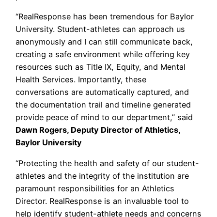
“RealResponse has been tremendous for Baylor
University. Student-athletes can approach us
anonymously and I can still communicate back,
creating a safe environment while offering key
resources such as Title IX, Equity, and Mental
Health Services. Importantly, these
conversations are automatically captured, and
the documentation trail and timeline generated
provide peace of mind to our department,” said
Dawn Rogers, Deputy Director of Athletics,
Baylor University
“Protecting the health and safety of our student-
athletes and the integrity of the institution are
paramount responsibilities for an Athletics
Director. RealResponse is an invaluable tool to
help identify student-athlete needs and concerns