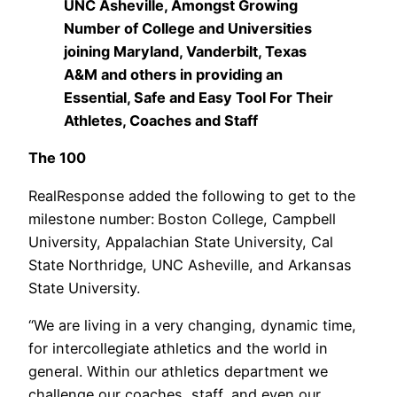
UNC Asheville, Amongst Growing
Number of College and Universities
joining Maryland, Vanderbilt, Texas
A&M and others in providing an
Essential, Safe and Easy Tool For Their
Athletes, Coaches and Staff
The 100
RealResponse added the following to get to the
milestone number:
Boston College, Campbell
University, Appalachian State University, Cal
State Northridge, UNC Asheville, and Arkansas
State University.
“We are living in a very changing, dynamic time,
for intercollegiate athletics and the world in
general. Within our athletics department we
challenge our coaches, staff, and even our