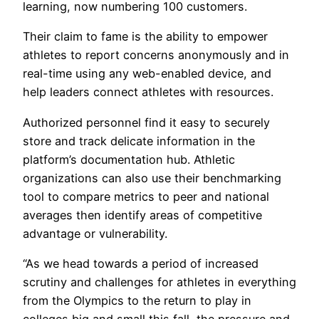
learning, now numbering 100 customers.
Their claim to fame is the ability to empower
athletes to report concerns anonymously and in
real-time using any web-enabled device, and
help leaders connect athletes with resources.
Authorized personnel find it easy to securely
store and track delicate information in the
platform’s documentation hub. Athletic
organizations can also use their benchmarking
tool to compare metrics to peer and national
averages then identify areas of competitive
advantage or vulnerability.
“As we head towards a period of increased
scrutiny and challenges for athletes in everything
from the Olympics to the return to play in
colleges big and small this fall, the pressure and