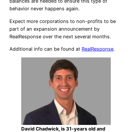
balances are needed to ensure this type of
behavior never happens again.
Expect more corporations to non-profits to be
part of an expansion announcement by
RealResponse over the next several months.
Additional info can be found at
RealResponse
.
David Chadwick, is 31-years old and