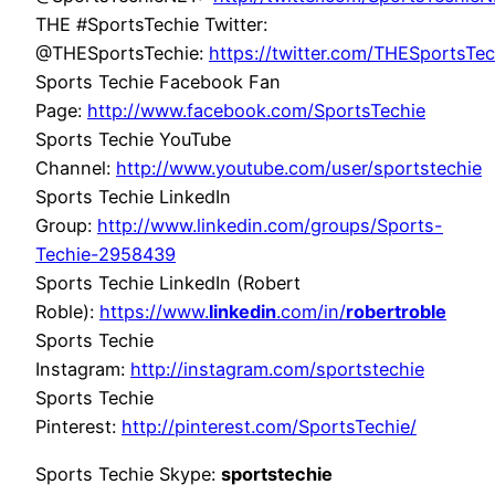
THE #SportsTechie Twitter:
@THESportsTechie:
https://twitter.com/THESportsTec
Sports Techie Facebook Fan
Page:
http://www.facebook.com/SportsTechie
Sports Techie YouTube
Channel:
http://www.youtube.com/user/sportstechie
Sports Techie LinkedIn
Group:
http://www.linkedin.com/groups/Sports-
Techie-2958439
Sports Techie LinkedIn (Robert
Roble):
https://www.
linkedin
.com/in/
robertroble
Sports Techie
Instagram:
http://instagram.com/sportstechie
Sports Techie
Pinterest:
http://pinterest.com/SportsTechie/
Sports Techie Skype:
sportstechie