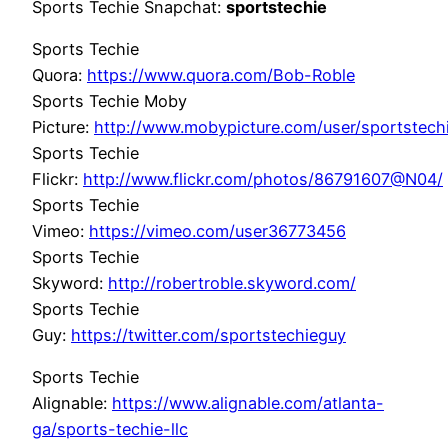
Sports Techie Snapchat:
sportstechie
Sports Techie
Quora:
https://www.quora.com/Bob-Roble
Sports Techie Moby
Picture:
http://www.mobypicture.com/user/sportstec
Sports Techie
Flickr:
http://www.flickr.com/photos/86791607@N04/
Sports Techie
Vimeo:
https://vimeo.com/user36773456
Sports Techie
Skyword:
http://robertroble.skyword.com/
Sports Techie
Guy:
https://twitter.com/sportstechieguy
Sports Techie
Alignable:
https://www.alignable.com/atlanta-
ga/sports-techie-llc