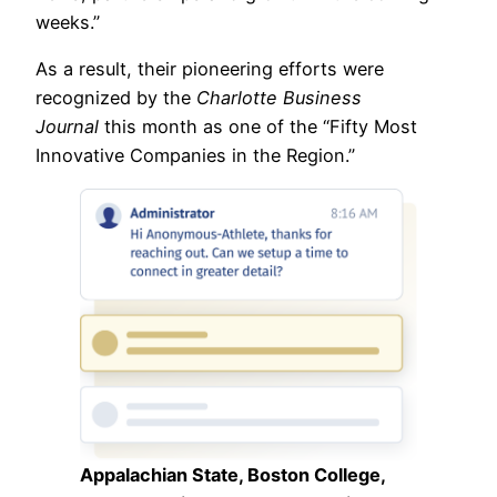
weeks.”
As a result, their pioneering efforts were
recognized by the
Charlotte Business
Journal
this month as one of the “Fifty Most
Innovative Companies in the Region.”
Appalachian State, Boston College,