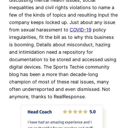
inequalities and civil rights violations to name a
few of the kinds of topics and resulting input the
company keeps locked up. Just about any issue
from sexual harassment to
COVID-19
policy
irregularities, fit the bill as to why this business
is booming. Details about misconduct, hazing
and intimidation need a repository for
documentation to be stored and accessed using
digital devices. The Sports Techie community
blog has been a more than decade-long
champion of most of these real issues, many
often underreported and even dismissed. Not
anymore, thanks to RealResponse.