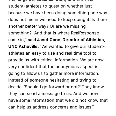
student-athletes to question whether just
because we have been doing something one way
does not mean we need to keep doing it. Is there
another better way? Or are we missing
something? And that is where RealResponse
came in,”
said Janet Cone, Director of Athletics,
UNC Asheville.
“We wanted to give our student-
athletes an easy to use and real time tool to
provide us with critical information. We are now
very confident that the anonymous aspect is
going to allow us to gather more information.
Instead of someone hesitating and trying to
decide, ‘Should I go forward or not?’ They know
they can send a message to us. And we now
have some information that we did not know that
can help us address concerns and issues.”