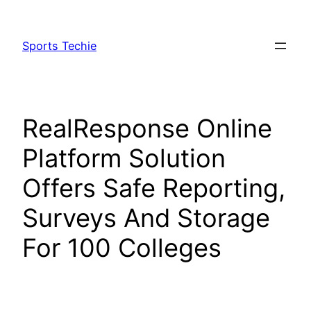
Skip
to
Sports Techie
content
RealResponse Online
Platform Solution
Offers Safe Reporting,
Surveys And Storage
For 100 Colleges