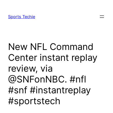
Skip
to
Sports Techie
content
New NFL Command
Center instant replay
review, via
@SNFonNBC. #nfl
#snf #instantreplay
#sportstech