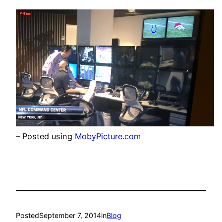
– Posted using
MobyPicture.com
Posted
September 7, 2014
in
Blog