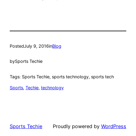
Posted
July 9, 2016
in
Blog
by
Sports Techie
Tags: Sports Techie, sports technology, sports tech
Sports
, 
Techie
, 
technology
Sports Techie
Proudly powered by
WordPress