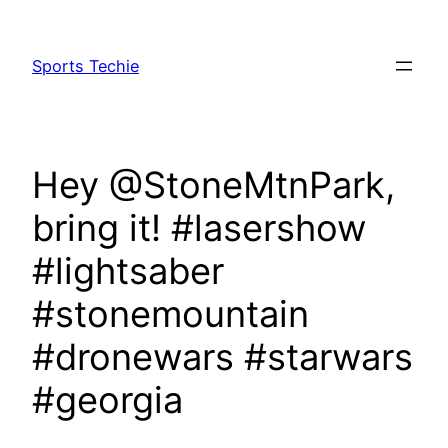
Skip
to
Sports Techie
content
Hey @StoneMtnPark,
bring it! #lasershow
#lightsaber
#stonemountain
#dronewars #starwars
#georgia