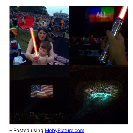
– Posted using
MobyPicture.com